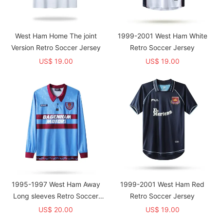
West Ham Home The joint
1999-2001 West Ham White
Version Retro Soccer Jersey
Retro Soccer Jersey
US$ 19.00
US$ 19.00
1995-1997 West Ham Away
1999-2001 West Ham Red
Long sleeves Retro Soccer
Retro Soccer Jersey
Jersey
US$ 20.00
US$ 19.00