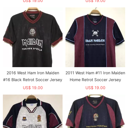
US$ 19.00
US$ 19.00
2016 West Ham Iron Maiden
2011 West Ham #11 Iron Maiden
#16 Black Retrot Soccer Jersey
Home Retrot Soccer Jersey
US$ 19.00
US$ 19.00