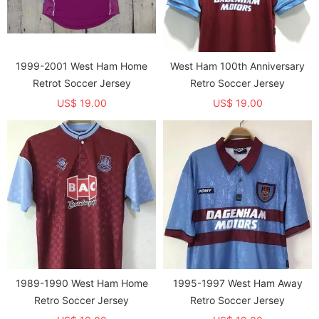
1999-2001 West Ham Home
West Ham 100th Anniversary
Retrot Soccer Jersey
Retro Soccer Jersey
US$ 19.00
US$ 19.00
1989-1990 West Ham Home
1995-1997 West Ham Away
Retro Soccer Jersey
Retro Soccer Jersey