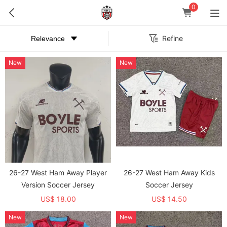
0
Refine
New
New
26-27 West Ham Away Player
26-27 West Ham Away Kids
Version Soccer Jersey
Soccer Jersey
US$ 18.00
US$ 14.50
New
New