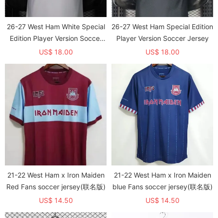
26-27 West Ham White Special
26-27 West Ham Special Edition
Edition Player Version Soccer
Player Version Soccer Jersey
Jersey
US$ 18.00
US$ 18.00
21-22 West Ham x Iron Maiden
21-22 West Ham x Iron Maiden
Red Fans soccer jersey(联名版)
blue Fans soccer jersey(联名版)
US$ 14.50
US$ 14.50