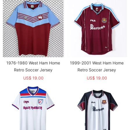
1976-1980 West Ham Home
1999-2001 West Ham Home
Retro Soccer Jersey
Retro Soccer Jersey
US$ 19.00
US$ 19.00