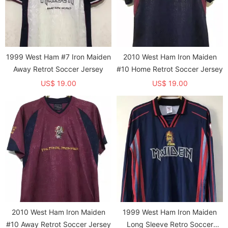
1999 West Ham #7 Iron Maiden
2010 West Ham Iron Maiden
Away Retrot Soccer Jersey
#10 Home Retrot Soccer Jersey
US$ 19.00
US$ 19.00
2010 West Ham Iron Maiden
1999 West Ham Iron Maiden
#10 Away Retrot Soccer Jersey
Long Sleeve Retro Soccer