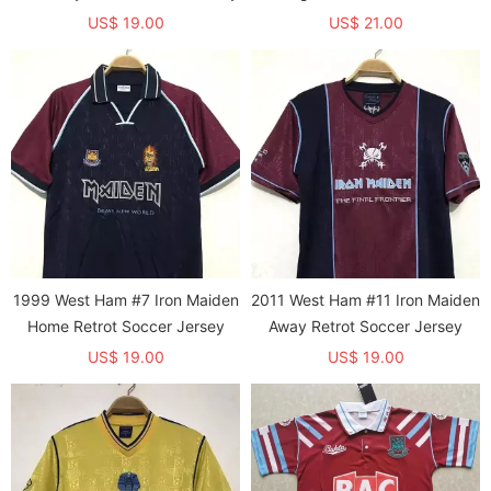
Jersey
US$ 19.00
US$ 21.00
1999 West Ham #7 Iron Maiden
2011 West Ham #11 Iron Maiden
Home Retrot Soccer Jersey
Away Retrot Soccer Jersey
US$ 19.00
US$ 19.00