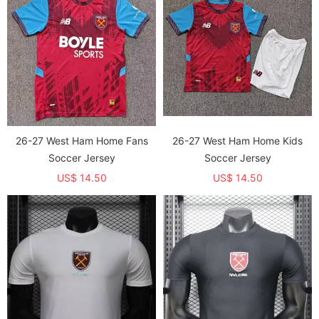
26-27 West Ham Home Fans
26-27 West Ham Home Kids
Soccer Jersey
Soccer Jersey
US$ 14.50
US$ 14.50