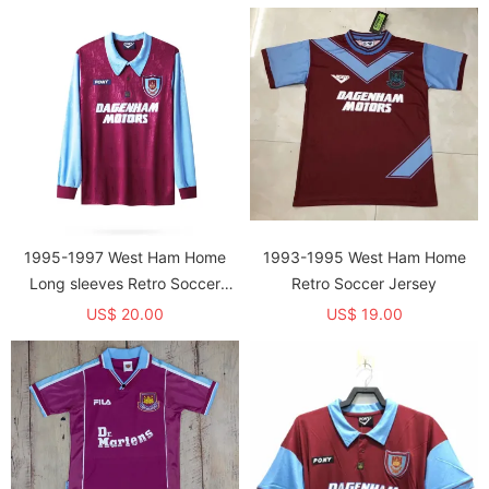
1995-1997 West Ham Home
1993-1995 West Ham Home
Long sleeves Retro Soccer
Retro Soccer Jersey
Jersey
US$ 20.00
US$ 19.00