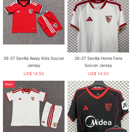
26-27 Sevilla Away Kids Soccer
26-27 Sevilla Home Fans
Jersey
Soccer Jersey
US$ 14.50
US$ 14.50
New