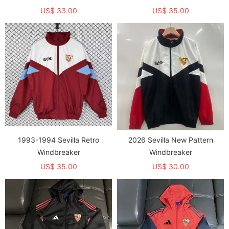
US$ 33.00
US$ 35.00
1993-1994 Sevilla Retro
2026 Sevilla New Pattern
Windbreaker
Windbreaker
US$ 35.00
US$ 30.00