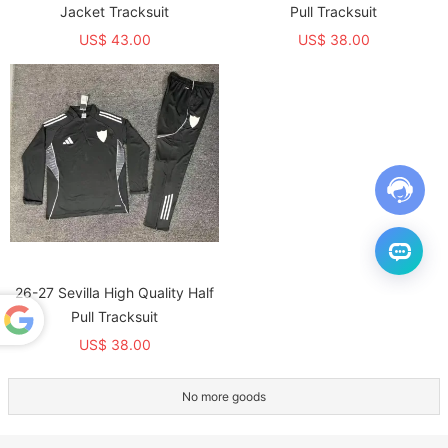
Jacket Tracksuit
Pull Tracksuit
US$ 43.00
US$ 38.00
26-27 Sevilla High Quality Half
Pull Tracksuit
US$ 38.00
Powered
by
Translate
No more goods