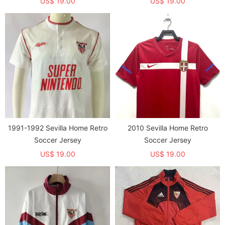
US$ 19.00
US$ 19.00
1991-1992 Sevilla Home Retro
2010 Sevilla Home Retro
Soccer Jersey
Soccer Jersey
US$ 19.00
US$ 19.00