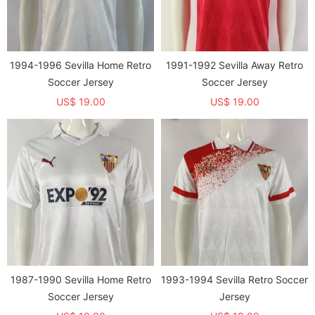
1994-1996 Sevilla Home Retro
1991-1992 Sevilla Away Retro
Soccer Jersey
Soccer Jersey
US$ 19.00
US$ 19.00
1987-1990 Sevilla Home Retro
1993-1994 Sevilla Retro Soccer
Soccer Jersey
Jersey