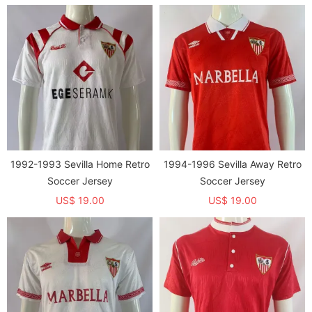
1992-1993 Sevilla Home Retro
1994-1996 Sevilla Away Retro
Soccer Jersey
Soccer Jersey
US$ 19.00
US$ 19.00