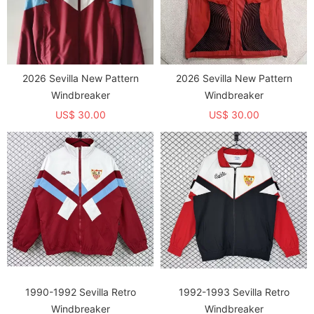
2026 Sevilla New Pattern
2026 Sevilla New Pattern
Windbreaker
Windbreaker
US$ 30.00
US$ 30.00
1990-1992 Sevilla Retro
1992-1993 Sevilla Retro
Windbreaker
Windbreaker