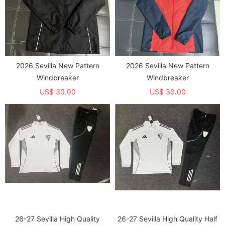
2026 Sevilla New Pattern
2026 Sevilla New Pattern
Windbreaker
Windbreaker
US$ 30.00
US$ 30.00
26-27 Sevilla High Quality
26-27 Sevilla High Quality Half