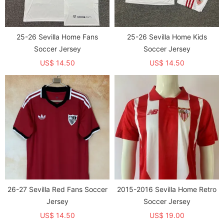
25-26 Sevilla Home Fans
25-26 Sevilla Home Kids
Soccer Jersey
Soccer Jersey
US$ 14.50
US$ 14.50
26-27 Sevilla Red Fans Soccer
2015-2016 Sevilla Home Retro
Jersey
Soccer Jersey
US$ 14.50
US$ 19.00