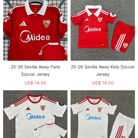
25-26 Sevilla Away Fans
25-26 Sevilla Away Kids Soccer
Soccer Jersey
Jersey
US$ 14.50
US$ 14.50