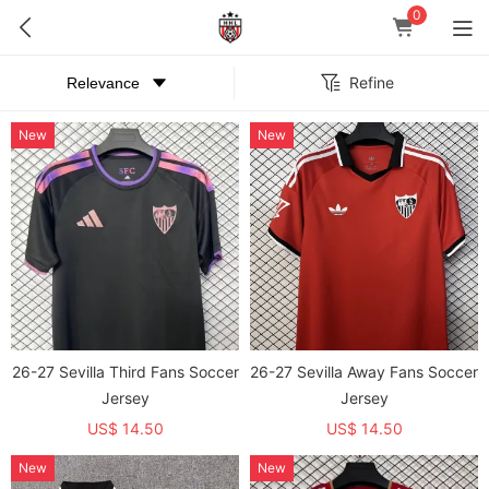
0
Refine
New
New
26-27 Sevilla Third Fans Soccer
26-27 Sevilla Away Fans Soccer
Jersey
Jersey
US$ 14.50
US$ 14.50
New
New