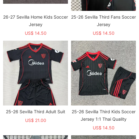
26-27 Sevilla Home Kids Soccer
25-26 Sevilla Third Fans Soccer
Jersey
Jersey
US$ 14.50
US$ 14.50
25-26 Sevilla Third Adult Suit
25-26 Sevilla Third Kids Soccer
Jersey 1:1 Thai Quality
US$ 21.00
US$ 14.50