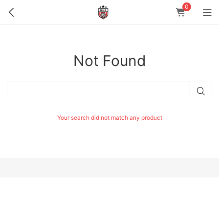
0
Not Found
Your search did not match any product