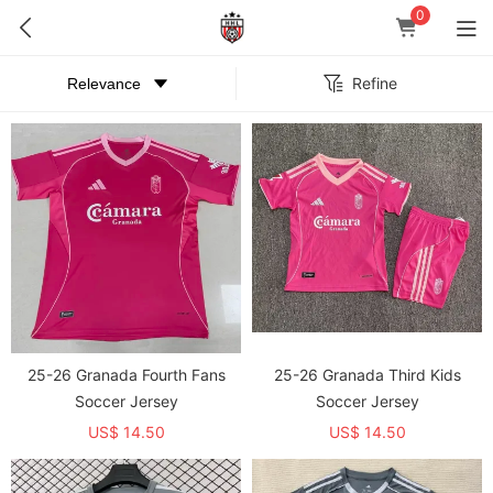
0
Refine
25-26 Granada Fourth Fans
25-26 Granada Third Kids
Soccer Jersey
Soccer Jersey
US$ 14.50
US$ 14.50