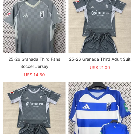
25-26 Granada Third Fans
25-26 Granada Third Adult Suit
Soccer Jersey
US$ 21.00
US$ 14.50