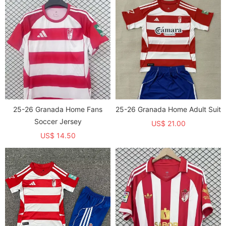
25-26 Granada Home Fans
25-26 Granada Home Adult Suit
Soccer Jersey
US$ 21.00
US$ 14.50