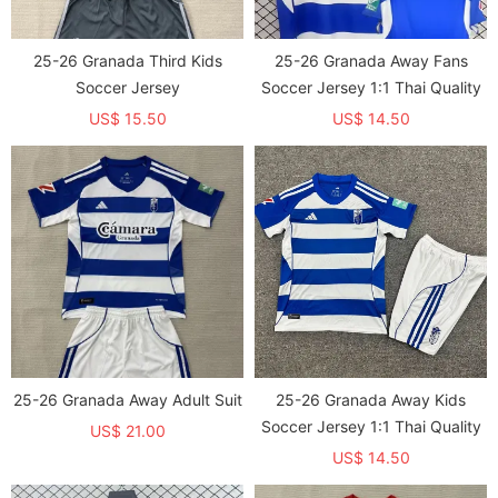
25-26 Granada Third Kids
25-26 Granada Away Fans
Soccer Jersey
Soccer Jersey 1:1 Thai Quality
US$ 15.50
US$ 14.50
25-26 Granada Away Adult Suit
25-26 Granada Away Kids
Soccer Jersey 1:1 Thai Quality
US$ 21.00
US$ 14.50