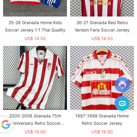
25-26 Granada Home Kids
26-27 Granada Red Retro
Soccer Jersey 1:1 Thai Quality
Version Fans Soccer Jersey
US$ 14.50
US$ 14.50
2005-2006 Granada 75th
1997-1998 Granada Home
Anniversary Retro Soccer
Retro Soccer Jersey
Jersey
US$ 19.00
US$ 19.00
Powered