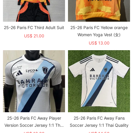
25-26 Paris FC Third Adult Suit
25-26 Paris FC Yellow orange
Women Yoga Vest (女)
US$ 21.00
US$ 13.00
25-26 Paris FC Away Player
25-26 Paris FC Away Fans
Version Soccer Jersey 1:1 Thai
Soccer Jersey 1:1 Thai Quality
Quality