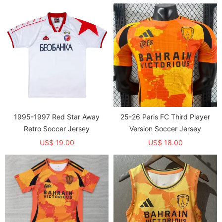
1995-1997 Red Star Away
25-26 Paris FC Third Player
Retro Soccer Jersey
Version Soccer Jersey
US$ 19.00
US$ 18.00