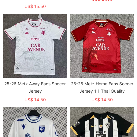
US$ 15.50
25-26 Metz Away Fans Soccer
25-26 Metz Home Fans Soccer
Jersey
Jersey 1:1 Thai Quality
US$ 14.50
US$ 14.50