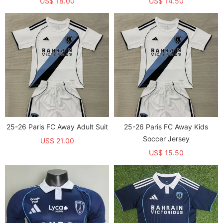
US$ 18.00
US$ 14.50
25-26 Paris FC Away Adult Suit
25-26 Paris FC Away Kids
Soccer Jersey
US$ 21.00
US$ 15.50