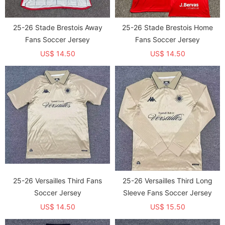
25-26 Stade Brestois Away
25-26 Stade Brestois Home
Fans Soccer Jersey
Fans Soccer Jersey
US$ 14.50
US$ 14.50
25-26 Versailles Third Fans
25-26 Versailles Third Long
Soccer Jersey
Sleeve Fans Soccer Jersey
US$ 14.50
US$ 15.50