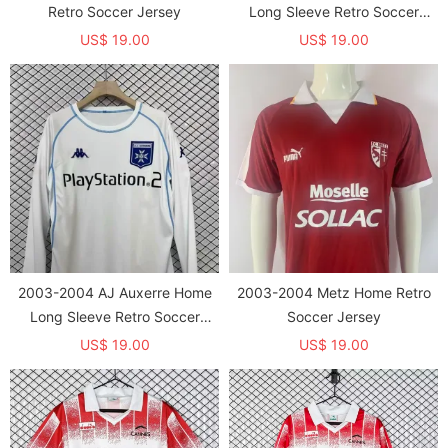
Retro Soccer Jersey
Long Sleeve Retro Soccer
Jersey (长袖)
US$ 19.00
US$ 19.00
2003-2004 AJ Auxerre Home
2003-2004 Metz Home Retro
Long Sleeve Retro Soccer
Soccer Jersey
Jersey (长袖)
US$ 19.00
US$ 19.00