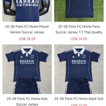
25-26 Paris FC Home Player
25-26 Paris FC Home Fans
Version Soccer Jersey
Soccer Jersey 1:1 Thai Quality
US$ 18.00
US$ 14.50
25-26 Paris FC Home Kids
25-26 Paris FC Home Adult Suit
Soccer Jersey
US$ 21.00