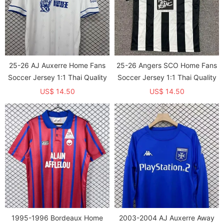
25-26 AJ Auxerre Home Fans
25-26 Angers SCO Home Fans
Soccer Jersey 1:1 Thai Quality
Soccer Jersey 1:1 Thai Quality
US$ 14.50
US$ 14.50
1995-1996 Bordeaux Home
2003-2004 AJ Auxerre Away