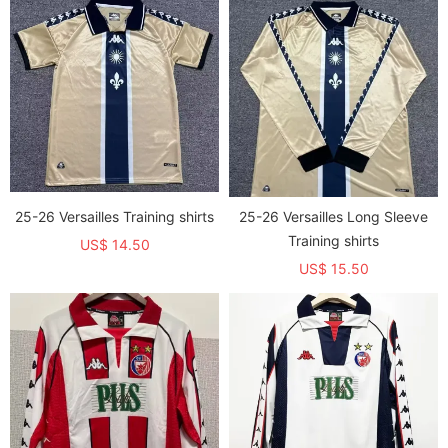
25-26 Versailles Training shirts
25-26 Versailles Long Sleeve
Training shirts
US$ 14.50
US$ 15.50