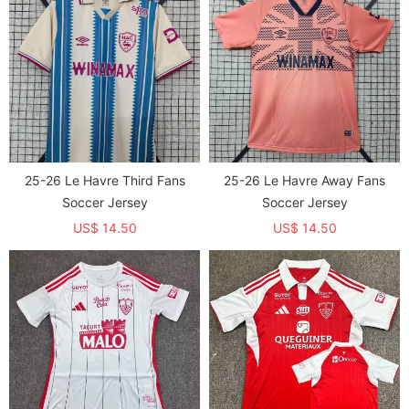
25-26 Le Havre Third Fans
25-26 Le Havre Away Fans
Soccer Jersey
Soccer Jersey
US$ 14.50
US$ 14.50