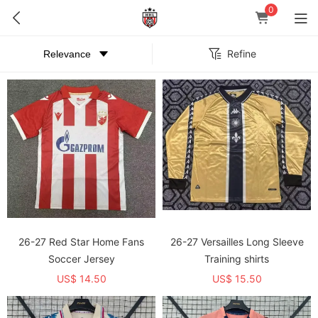
0
Refine
26-27 Red Star Home Fans
26-27 Versailles Long Sleeve
Soccer Jersey
Training shirts
US$ 14.50
US$ 15.50