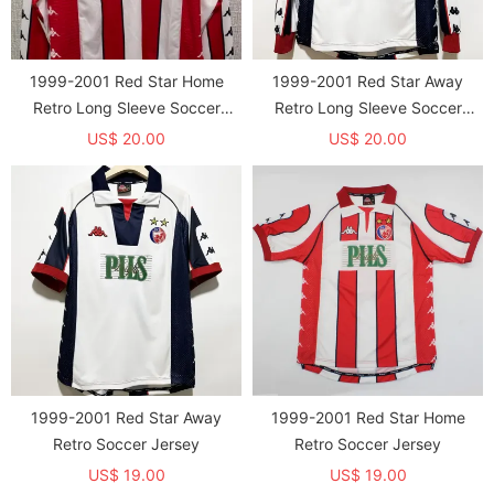
1999-2001 Red Star Home
1999-2001 Red Star Away
Retro Long Sleeve Soccer
Retro Long Sleeve Soccer
Jersey
Jersey
US$ 20.00
US$ 20.00
1999-2001 Red Star Away
1999-2001 Red Star Home
Retro Soccer Jersey
Retro Soccer Jersey
US$ 19.00
US$ 19.00