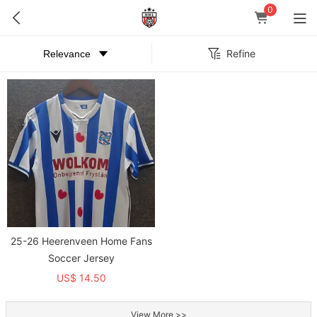
0
Refine
25-26 Heerenveen Home Fans
Soccer Jersey
US$ 14.50
View More >>