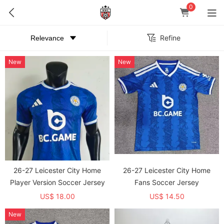
0
Refine
New
New
26-27 Leicester City Home
26-27 Leicester City Home
Player Version Soccer Jersey
Fans Soccer Jersey
US$ 18.00
US$ 14.50
New