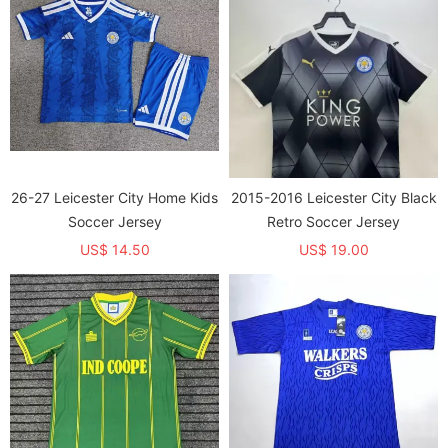
26-27 Leicester City Home Kids
2015-2016 Leicester City Black
Soccer Jersey
Retro Soccer Jersey
US$ 14.50
US$ 19.00