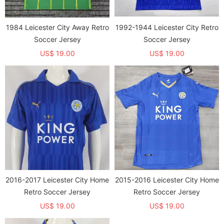
1984 Leicester City Away Retro
1992-1944 Leicester City Retro
Soccer Jersey
Soccer Jersey
US$ 19.00
US$ 19.00
2016-2017 Leicester City Home
2015-2016 Leicester City Home
Retro Soccer Jersey
Retro Soccer Jersey
US$ 19.00
US$ 19.00