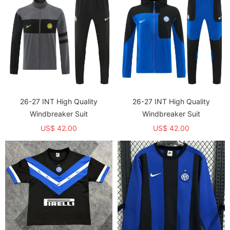
26-27 INT High Quality
26-27 INT High Quality
Windbreaker Suit
Windbreaker Suit
US$ 42.00
US$ 42.00