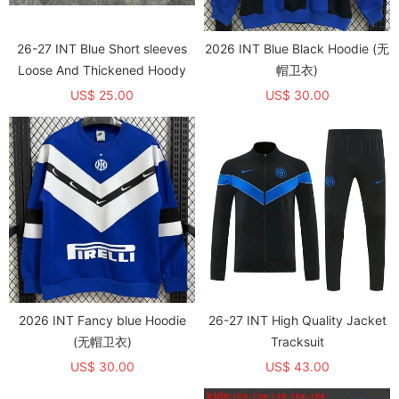
26-27 INT Blue Short sleeves
2026 INT Blue Black Hoodie (无
Loose And Thickened Hoody
帽卫衣)
US$ 25.00
US$ 30.00
2026 INT Fancy blue Hoodie
26-27 INT High Quality Jacket
(无帽卫衣)
Tracksuit
US$ 30.00
US$ 43.00