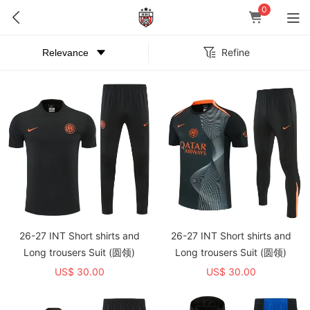
0
Refine
26-27 INT Short shirts and
26-27 INT Short shirts and
Long trousers Suit (圆领)
Long trousers Suit (圆领)
US$ 30.00
US$ 30.00