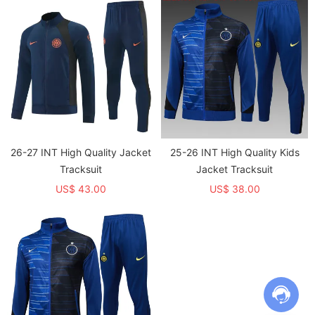
26-27 INT High Quality Jacket
25-26 INT High Quality Kids
Tracksuit
Jacket Tracksuit
US$ 43.00
US$ 38.00