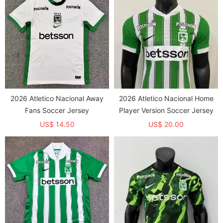
2026 Atletico Nacional Away
2026 Atletico Nacional Home
Fans Soccer Jersey
Player Version Soccer Jersey
US$ 14.50
US$ 20.00