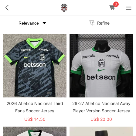
0
Refine
2026 Atletico Nacional Third
26-27 Atletico Nacional Away
Fans Soccer Jersey
Player Version Soccer Jersey
US$ 14.50
US$ 20.00