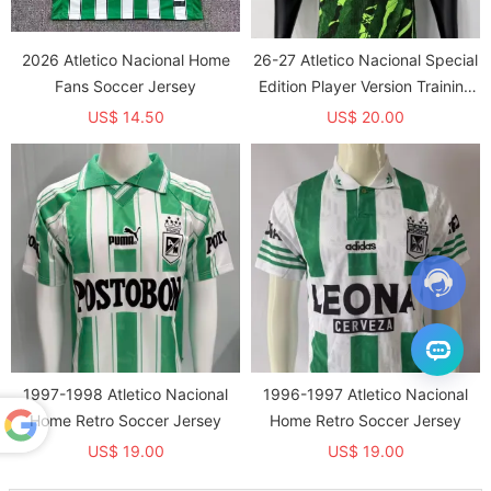
2026 Atletico Nacional Home
26-27 Atletico Nacional Special
Fans Soccer Jersey
Edition Player Version Training
shirts
US$ 14.50
US$ 20.00
1997-1998 Atletico Nacional
1996-1997 Atletico Nacional
Home Retro Soccer Jersey
Home Retro Soccer Jersey
US$ 19.00
US$ 19.00
Powered
by