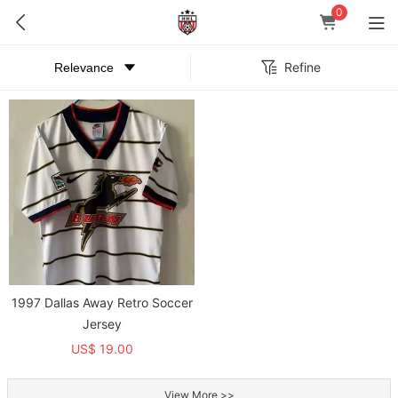
0
Refine
1997 Dallas Away Retro Soccer
Jersey
US$ 19.00
View More >>