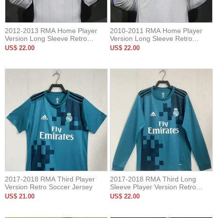
2012-2013 RMA Home Player
2010-2011 RMA Home Player
Version Long Sleeve Retro
Version Long Sleeve Retro
Soccer Jersey 长袖球员
Soccer Jersey 长袖球员
US$ 22.00
US$ 22.00
2017-2018 RMA Third Player
2017-2018 RMA Third Long
Version Retro Soccer Jersey
Sleeve Player Version Retro
Soccer Jersey
US$ 21.00
US$ 22.00