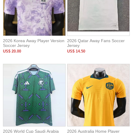
2026 Korea Away Player Version
2026 Qatar Away Fans Soccer
Soccer Jersey
Jersey
US$ 20.00
US$ 14.50
2026 World Cup Saudi Arabia
2026 Australia Home Player