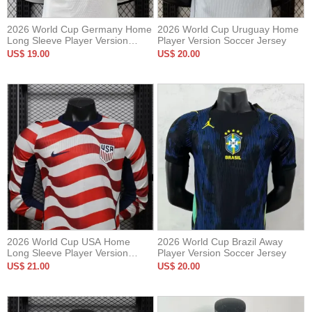
2026 World Cup Germany Home
2026 World Cup Uruguay Home
Long Sleeve Player Version
Player Version Soccer Jersey
Soccer Jersey*长袖球员
US$ 19.00
US$ 20.00
2026 World Cup USA Home
2026 World Cup Brazil Away
Long Sleeve Player Version
Player Version Soccer Jersey
Soccer Jersey*长袖球员
US$ 21.00
US$ 20.00