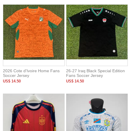
2026 Cote d'Ivoire Home Fans
26-27 Iraq Black Special Edition
Soccer Jersey
Fans Soccer Jersey
US$ 14.50
US$ 14.50