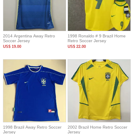
2014 Argentina Away Retro
1998 Ronaldo # 9 Brazil Home
Soccer Jersey
Retro Soccer Jersey
US$ 19.00
US$ 22.00
1998 Brazil Away Retro Soccer
2002 Brazil Home Retro Soccer
Jersey
Jersey