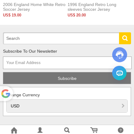
2006 England Home White Retro
1996 England Retro Long
Soccer Jersey
sleeves Soccer Jersey
US$ 19.00
US$ 20.00
Subscribe To Our Newsletter
Change Currency
Powered
by
Translate