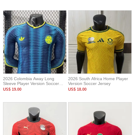
2026 Colombia Away Long
2026 South Africa Home Player
Sleeve Player Version Soccer
Version Soccer Jersey
Jersey*长袖球员
US$ 19.00
US$ 18.00