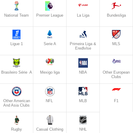
National Team
Premier League
La Liga
Bundesliga
Ligue 1
Serie A
Primeira Liga &
MLS
Eredlvlse
Brasileiro Série A
Mexigo liga
NBA
Other European
Clubs
Other American
NFL
MLB
F1
And Asia Clubs
Rugby
Casual Clothing
NHL