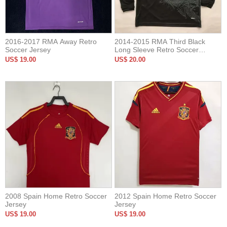
2016-2017 RMA Away Retro
2014-2015 RMA Third Black
Soccer Jersey
Long Sleeve Retro Soccer
Jersey
US$ 19.00
US$ 20.00
2008 Spain Home Retro Soccer
2012 Spain Home Retro Soccer
Jersey
Jersey
US$ 19.00
US$ 19.00