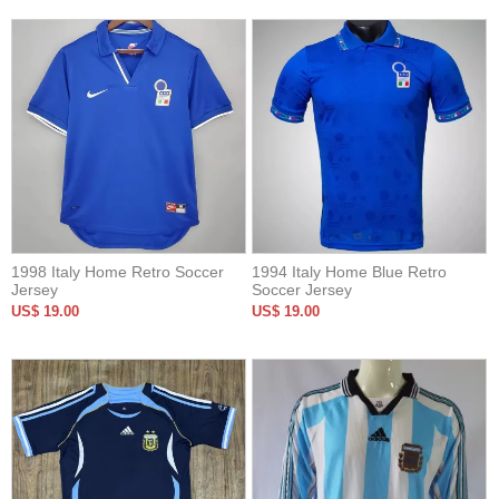
1998 Italy Home Retro Soccer
1994 Italy Home Blue Retro
Jersey
Soccer Jersey
US$ 19.00
US$ 19.00