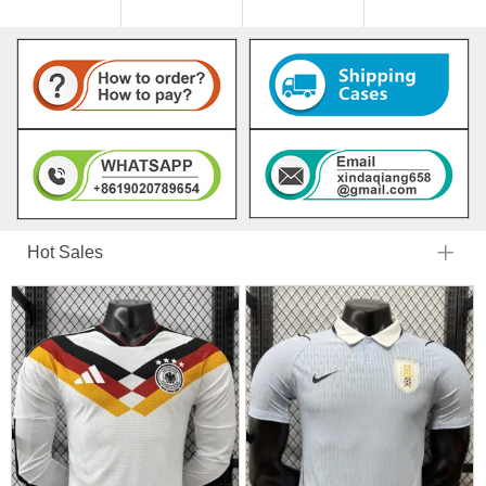
Hot Sales