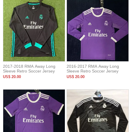
2017-2018 RMA Away Long
2016-2017 RMA Away Long
Sleeve Retro Soccer Jersey
Sleeve Retro Soccer Jersey
US$ 20.00
US$ 20.00