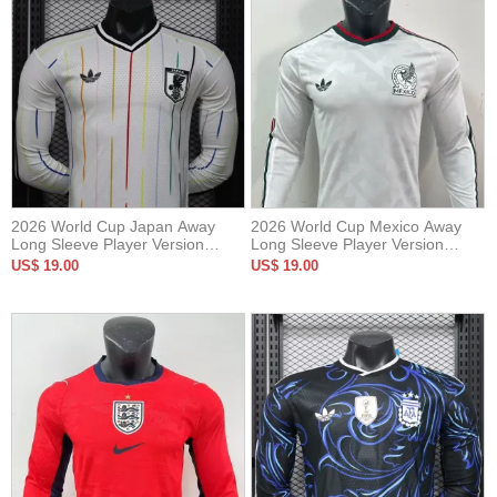
2026 World Cup Japan Away
2026 World Cup Mexico Away
Long Sleeve Player Version
Long Sleeve Player Version
Soccer Jersey*长袖球员
Soccer Jersey (长袖球员)
US$ 19.00
US$ 19.00