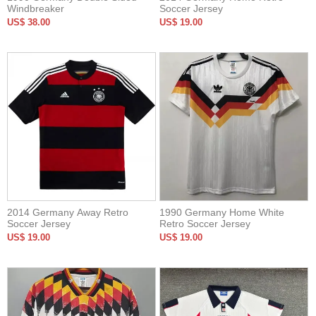
Windbreaker
Soccer Jersey
US$ 38.00
US$ 19.00
2014 Germany Away Retro
1990 Germany Home White
Soccer Jersey
Retro Soccer Jersey
US$ 19.00
US$ 19.00