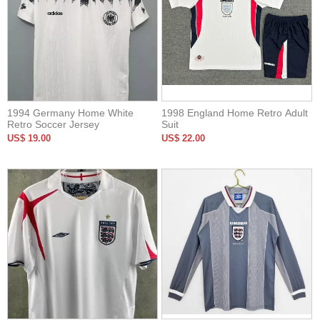
1994 Germany Home White
1998 England Home Retro Adult
Retro Soccer Jersey
Suit
US$ 19.00
US$ 22.00