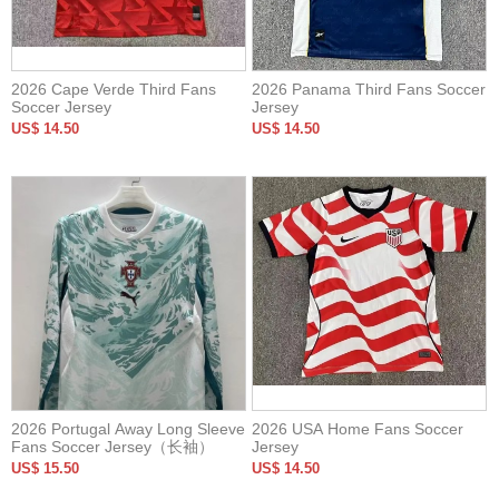
2026 Cape Verde Third Fans
2026 Panama Third Fans Soccer
Soccer Jersey
Jersey
US$ 14.50
US$ 14.50
2026 Portugal Away Long Sleeve
2026 USA Home Fans Soccer
Fans Soccer Jersey（长袖）
Jersey
US$ 15.50
US$ 14.50