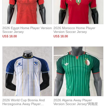
2026 Egypt Home Player Version
2026 Morocco Home Player
Soccer Jersey
Version Soccer Jersey
US$ 18.00
US$ 18.00
2026 World Cup Bosnia And
2026 Algeria Away Player
Herzegovina Away Player
Version Soccer Jersey*两颗星