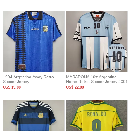
1994 Argentina Away Retro
MARADONA 10# Argentina
Soccer Jersey
Home Retrot Soccer Jersey 2001
US$ 19.00
US$ 22.00