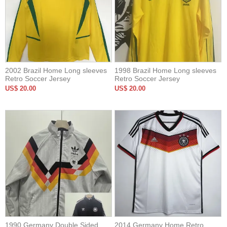
2002 Brazil Home Long sleeves
1998 Brazil Home Long sleeves
Retro Soccer Jersey
Retro Soccer Jersey
US$ 20.00
US$ 20.00
1990 Germany Double Sided
2014 Germany Home Retro