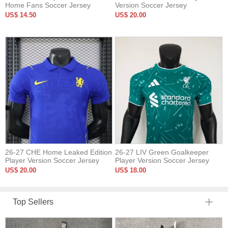
Home Fans Soccer Jersey
Version Soccer Jersey
US$ 14.50
US$ 20.00
26-27 CHE Home Leaked Edition
26-27 LIV Green Goalkeeper
Player Version Soccer Jersey
Player Version Soccer Jersey
US$ 20.00
US$ 18.00
Top Sellers