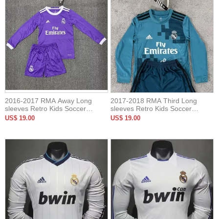
2016-2017 RMA Away Long
2017-2018 RMA Third Long
sleeves Retro Kids Soccer
sleeves Retro Kids Soccer
Jersey
Jersey
US$ 19.00
US$ 19.00