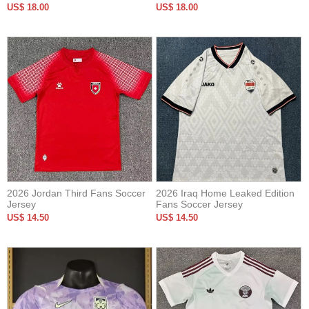
Version Soccer Jersey
US$ 18.00
US$ 18.00
2026 Jordan Third Fans Soccer
2026 Iraq Home Leaked Edition
Jersey
Fans Soccer Jersey
US$ 14.50
US$ 14.50