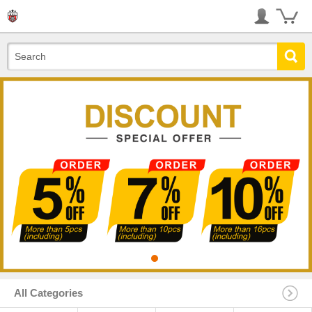
All Categories