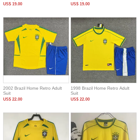
US$ 19.00
US$ 19.00
2002 Brazil Home Retro Adult
1998 Brazil Home Retro Adult
Suit
Suit
US$ 22.00
US$ 22.00