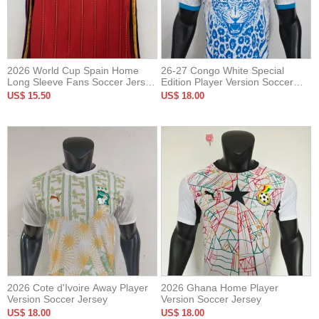
2026 World Cup Spain Home
26-27 Congo White Special
Long Sleeve Fans Soccer Jersey
Edition Player Version Soccer
(长袖)
Jersey
US$ 15.50
US$ 18.00
2026 Cote d'Ivoire Away Player
2026 Ghana Home Player
Version Soccer Jersey
Version Soccer Jersey
US$ 18.00
US$ 18.00