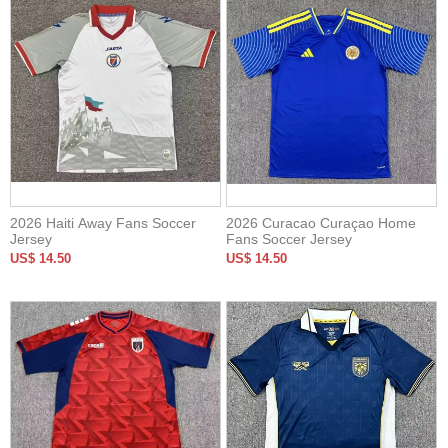
2026 Haiti Away Fans Soccer
2026 Curacao Curaçao Home
Jersey
Fans Soccer Jersey
US$ 14.50
US$ 14.50