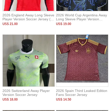
2026 England Away Long Sleeve
2026 World Cup Argentina Away
Player Version Soccer Jersey (长
Long Sleeve Player Version
袖球员)
Soccer Jersey*长袖球员
US$ 21.00
US$ 19.00
2026 Switzerland Away Player
2026 Spain Third Leaked Edition
Version Soccer Jersey
Fans Soccer Jersey
US$ 18.00
US$ 14.50