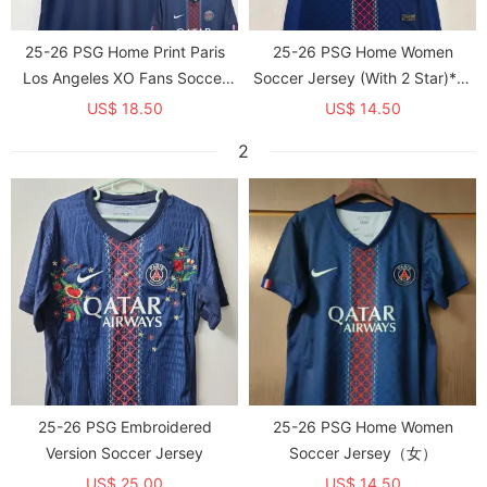
25-26 PSG Home Print Paris
25-26 PSG Home Women
Los Angeles XO Fans Soccer
Soccer Jersey (With 2 Star)*两
Jersey 1:1 Thai Quality
颗星
US$ 18.50
US$ 14.50
2
25-26 PSG Embroidered
25-26 PSG Home Women
Version Soccer Jersey
Soccer Jersey（女）
US$ 25.00
US$ 14.50