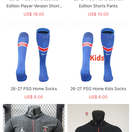
Edition Player Version Shorts
Edition Shorts Pants
Pants (球员短裤)
US$ 18.00
US$ 10.00
26-27 PSG Home Socks
26-27 PSG Home Kids Socks
US$ 6.00
US$ 6.00