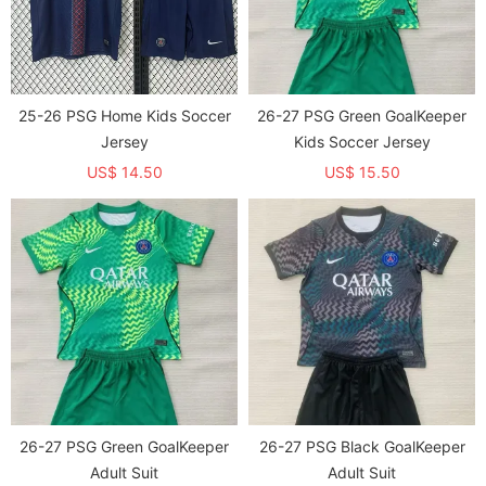
25-26 PSG Home Kids Soccer
26-27 PSG Green GoalKeeper
Jersey
Kids Soccer Jersey
US$ 14.50
US$ 15.50
26-27 PSG Green GoalKeeper
26-27 PSG Black GoalKeeper
Adult Suit
Adult Suit