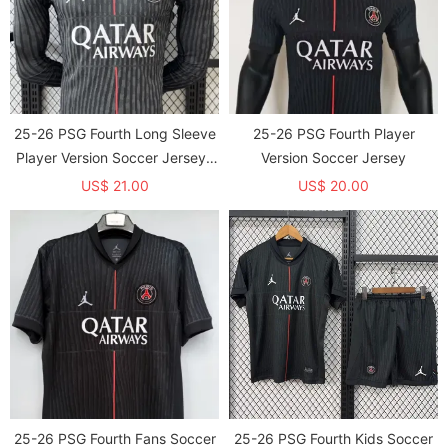
25-26 PSG Fourth Long Sleeve
25-26 PSG Fourth Player
Player Version Soccer Jersey*
Version Soccer Jersey
长袖球员
US$ 21.00
US$ 20.00
25-26 PSG Fourth Fans Soccer
25-26 PSG Fourth Kids Soccer