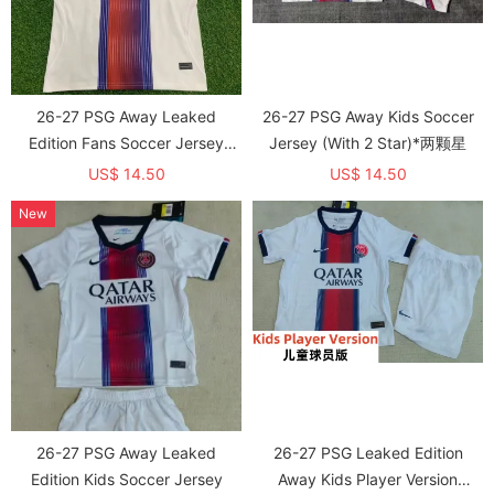
26-27 PSG Away Leaked
26-27 PSG Away Kids Soccer
Edition Fans Soccer Jersey
Jersey (With 2 Star)*两颗星
(With 2 Star)*两颗星
US$ 14.50
US$ 14.50
New
26-27 PSG Away Leaked
26-27 PSG Leaked Edition
Edition Kids Soccer Jersey
Away Kids Player Version