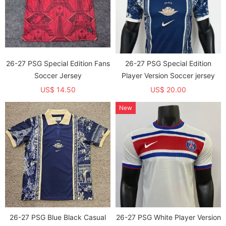
26-27 PSG Special Edition Fans
26-27 PSG Special Edition
Soccer Jersey
Player Version Soccer jersey
US$ 14.50
US$ 20.00
New
26-27 PSG Blue Black Casual
26-27 PSG White Player Version