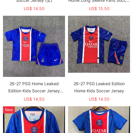
Soccer Jersey (女)
Home Long Sleeve Fans Soccer
jersey (With 2 Star)*两颗星
US$ 14.50
US$ 15.50
26-27 PSG Home Leaked
26-27 PSG Leaked Edition
Edition Kids Soccer Jersey
Home Kids Soccer Jersey
(With 2 Star)*两颗星
US$ 14.50
US$ 14.50
New