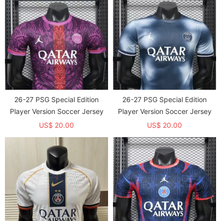
26-27 PSG Special Edition
26-27 PSG Special Edition
Player Version Soccer Jersey
Player Version Soccer Jersey
US$ 20.00
US$ 20.00