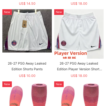
Soccer Jersey (球员童装)
US$ 14.50
US$ 18.00
New
New
26-27 PSG Away Leaked
26-27 PSG Away Leaked
Edition Shorts Pants
Edition Player Version Shorts
Pants (球员短裤)
US$ 10.00
US$ 18.00
New
New