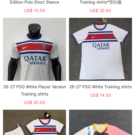
Edition Polo Short Sleeve
Training shirts*空白版
US$ 15.50
US$ 20.00
26-27 PSG White Player Version
26-27 PSG White Training shirts
Training shirts
US$ 14.50
US$ 20.00