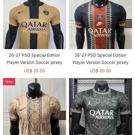
26-27 PSG Special Edition
26-27 PSG Special Edition
Player Version Soccer jersey
Player Version Soccer jersey
US$ 20.00
US$ 20.00
New