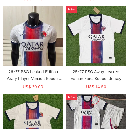
Star)*两颗星 *长袖球员
New
26-27 PSG Leaked Edition
26-27 PSG Away Leaked
Away Player Version Soccer
Edition Fans Soccer Jersey
Jersey
US$ 20.00
US$ 14.50
New