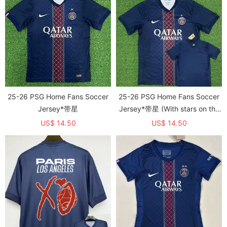
25-26 PSG Home Fans Soccer
25-26 PSG Home Fans Soccer
Jersey*带星
Jersey*带星 (With stars on the
back)
US$ 14.50
US$ 14.50