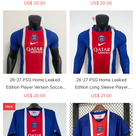
jersey
jersey（With Star）*带星
US$ 20.00
US$ 20.00
26-27 PSG Home Leaked
26-27 PSG Home Leaked
Edition Player Version Soccer
Edition Long Sleeve Player
jersey (With 2 Star)*两颗星
Version Soccer Jersey (长袖球
US$ 20.00
US$ 21.00
员)
New