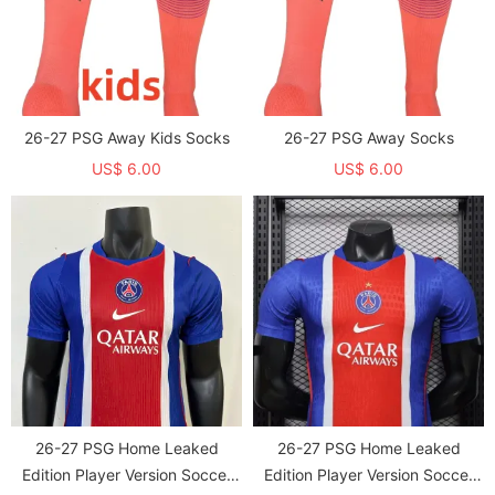
26-27 PSG Away Kids Socks
26-27 PSG Away Socks
US$ 6.00
US$ 6.00
26-27 PSG Home Leaked
26-27 PSG Home Leaked
Edition Player Version Soccer
Edition Player Version Soccer