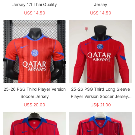
Jersey 1:1 Thai Quality
Jersey
US$ 14.50
US$ 14.50
25-26 PSG Third Player Version
25-26 PSG Third Long Sleeve
Soccer Jersey
Player Version Soccer Jersey*
长袖球员
US$ 20.00
US$ 21.00