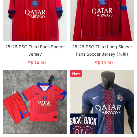
25-26 PSG Third Fans Soccer
25-26 PSG Third Long Sleeve
Jersey
Fans Soccer Jersey (长袖)
US$ 14.50
US$ 15.50
New