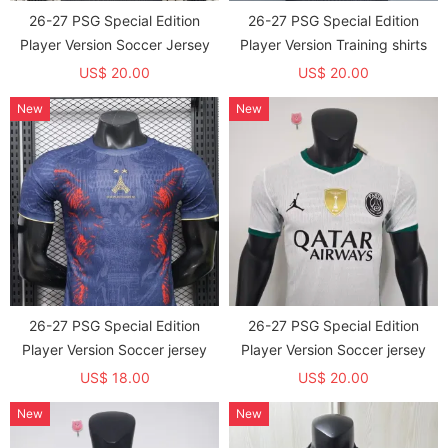
26-27 PSG Special Edition
26-27 PSG Special Edition
Player Version Soccer Jersey
Player Version Training shirts
US$ 20.00
US$ 20.00
New
New
26-27 PSG Special Edition
26-27 PSG Special Edition
Player Version Soccer jersey
Player Version Soccer jersey
US$ 18.00
US$ 20.00
New
New