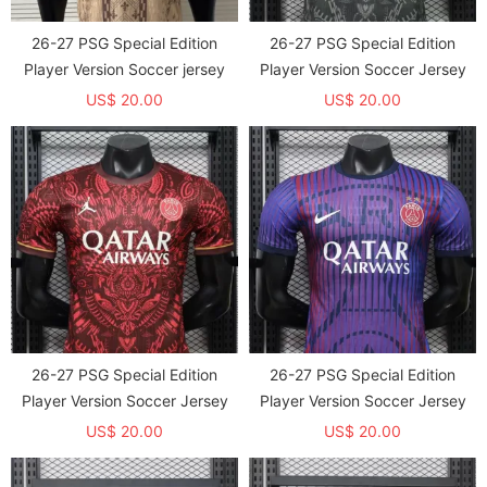
26-27 PSG Special Edition
26-27 PSG Special Edition
Player Version Soccer jersey
Player Version Soccer Jersey
US$ 20.00
US$ 20.00
26-27 PSG Special Edition
26-27 PSG Special Edition
Player Version Soccer Jersey
Player Version Soccer Jersey
US$ 20.00
US$ 20.00