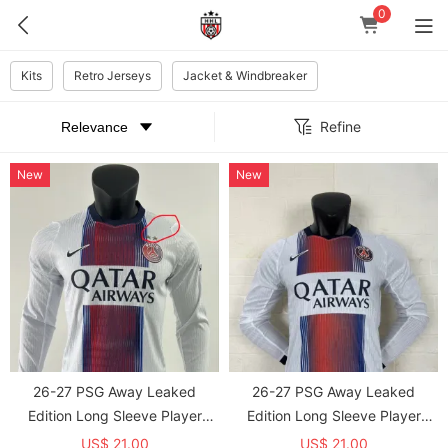
0
Kits
Retro Jerseys
Jacket & Windbreaker
Refine
New
New
26-27 PSG Away Leaked
26-27 PSG Away Leaked
Edition Long Sleeve Player
Edition Long Sleeve Player
Version Soccer Jersey(With 2
Version Soccer Jersey*长袖球员
US$ 21.00
US$ 21.00