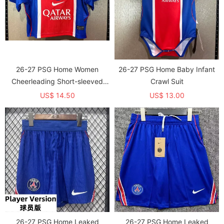
26-27 PSG Home Women
26-27 PSG Home Baby Infant
Cheerleading Short-sleeved
Crawl Suit
(女)
US$ 14.50
US$ 13.00
26-27 PSG Home Leaked
26-27 PSG Home Leaked