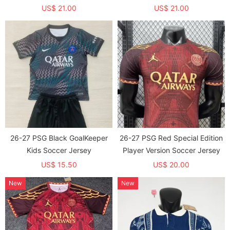
US$ 21.00
US$ 21.00
26-27 PSG Black GoalKeeper
26-27 PSG Red Special Edition
Kids Soccer Jersey
Player Version Soccer Jersey
US$ 15.50
US$ 20.00
New
New