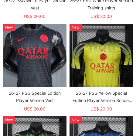
26-27 PSG White Player Version
26-27 PSG White Player Version
Vest
Training shirts
US$ 20.00
US$ 20.00
New
New
26-27 PSG Special Edition
26-27 PSG Yellow Special
Player Version Vest
Edition Player Version Soccer
Jersey
US$ 20.00
US$ 20.00
New
New