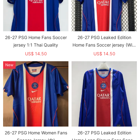
26-27 PSG Home Fans Soccer
26-27 PSG Leaked Edition
jersey 1:1 Thai Quality
Home Fans Soccer jersey (With
2 Star)*两颗星
US$ 14.50
US$ 14.50
New
26-27 PSG Home Women Fans
26-27 PSG Leaked Edition