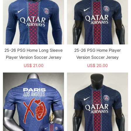
25-26 PSG Home Long Sleeve
25-26 PSG Home Player
Player Version Soccer Jersey
Version Soccer Jersey
US$ 21.00
US$ 20.00