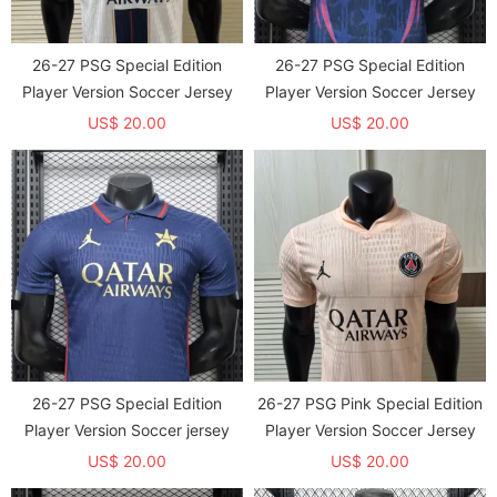
26-27 PSG Special Edition
26-27 PSG Special Edition
Player Version Soccer Jersey
Player Version Soccer Jersey
US$ 20.00
US$ 20.00
26-27 PSG Special Edition
26-27 PSG Pink Special Edition
Player Version Soccer jersey
Player Version Soccer Jersey
US$ 20.00
US$ 20.00