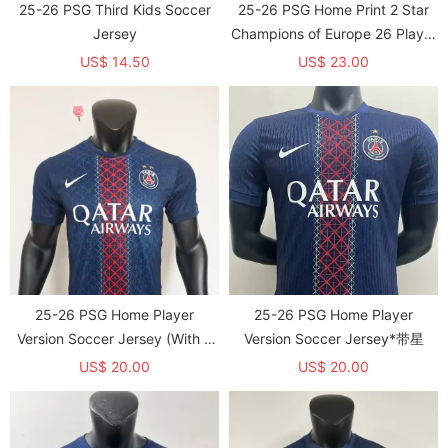
25-26 PSG Third Kids Soccer
25-26 PSG Home Print 2 Star
Jersey
Champions of Europe 26 Player
Version Soccer Jersey
US$ 14.50
US$ 23.00
25-26 PSG Home Player
25-26 PSG Home Player
Version Soccer Jersey (With 2
Version Soccer Jersey*带星
Star)*两颗星
US$ 20.00
US$ 20.00