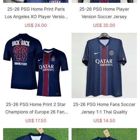
25-26 PSG Home Print Paris
25-26 PSG Home Player
Los Angeles XO Player Version
Version Soccer Jersey
Soccer Jersey (球员)
US$ 24.00
US$ 20.00
25-26 PSG Home Print 2 Star
25-26 PSG Home Fans Soccer
Champions of Europe 26 Fans
Jersey 1:1 Thai Quality
Soccer Jersey
US$ 17.50
US$ 14.50