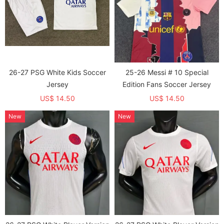
26-27 PSG White Kids Soccer
25-26 Messi # 10 Special
Jersey
Edition Fans Soccer Jersey
US$ 14.50
US$ 14.50
New
New