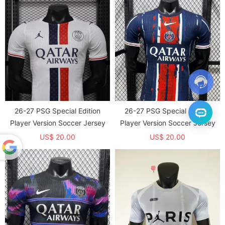
26-27 PSG Special Edition
26-27 PSG Special Edition
Player Version Soccer Jersey
Player Version Soccer Jersey
US$ 20.00
US$ 20.00
Powered
by
Translate