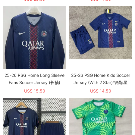
25-26 PSG Home Long Sleeve
25-26 PSG Home Kids Soccer
Fans Soccer Jersey (长袖)
Jersey (With 2 Star)*两颗星
US$ 15.50
US$ 14.50