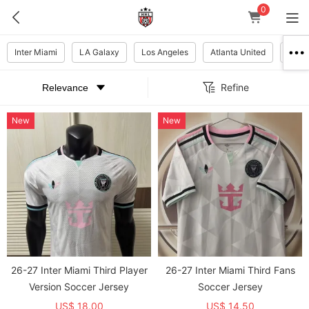
0
Inter Miami
LA Galaxy
Los Angeles
Atlanta United
New Y
Refine
New
New
26-27 Inter Miami Third Player
26-27 Inter Miami Third Fans
Version Soccer Jersey
Soccer Jersey
US$ 18.00
US$ 14.50