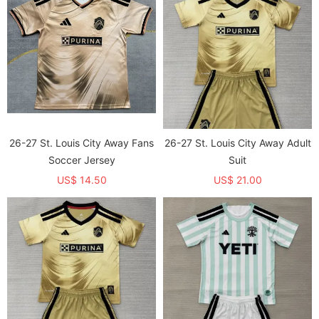
26-27 St. Louis City Away Fans
26-27 St. Louis City Away Adult
Soccer Jersey
Suit
US$ 14.50
US$ 21.00