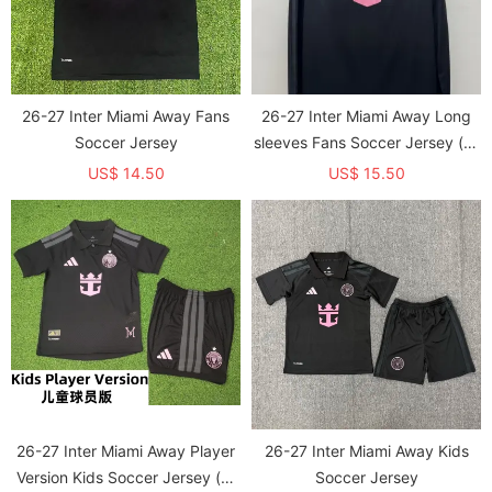
26-27 Inter Miami Away Fans
26-27 Inter Miami Away Long
Soccer Jersey
sleeves Fans Soccer Jersey (长
袖)
US$ 14.50
US$ 15.50
26-27 Inter Miami Away Player
26-27 Inter Miami Away Kids
Version Kids Soccer Jersey (球
Soccer Jersey