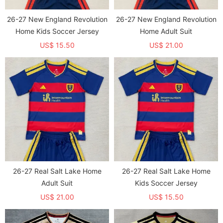
26-27 New England Revolution
26-27 New England Revolution
Home Kids Soccer Jersey
Home Adult Suit
US$ 15.50
US$ 21.00
26-27 Real Salt Lake Home
26-27 Real Salt Lake Home
Adult Suit
Kids Soccer Jersey
US$ 21.00
US$ 15.50