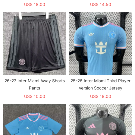
员童装)
US$ 18.00
US$ 14.50
26-27 Inter Miami Away Shorts
25-26 Inter Miami Third Player
Pants
Version Soccer Jersey
US$ 10.00
US$ 18.00