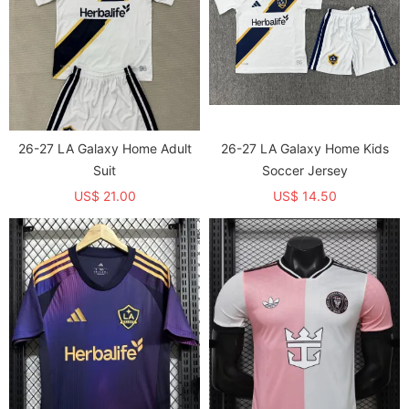
26-27 LA Galaxy Home Adult
26-27 LA Galaxy Home Kids
Suit
Soccer Jersey
US$ 21.00
US$ 14.50