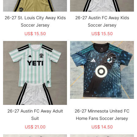
26-27 St. Louis City Away Kids
26-27 Austin FC Away Kids
Soccer Jersey
Soccer Jersey
US$ 15.50
US$ 15.50
26-27 Austin FC Away Adult
26-27 Minnesota United FC
Suit
Home Fans Soccer Jersey
US$ 21.00
US$ 14.50