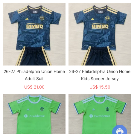
26-27 Philadelphia Union Home
26-27 Philadelphia Union Home
Adult Suit
Kids Soccer Jersey
US$ 21.00
US$ 15.50