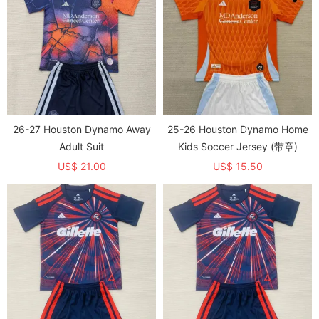
26-27 Houston Dynamo Away
25-26 Houston Dynamo Home
Adult Suit
Kids Soccer Jersey (带章)
US$ 21.00
US$ 15.50