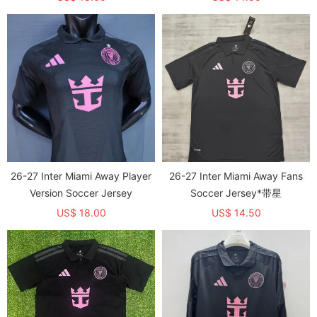
26-27 Inter Miami Away Player
26-27 Inter Miami Away Fans
Version Soccer Jersey
Soccer Jersey*带星
US$ 18.00
US$ 14.50