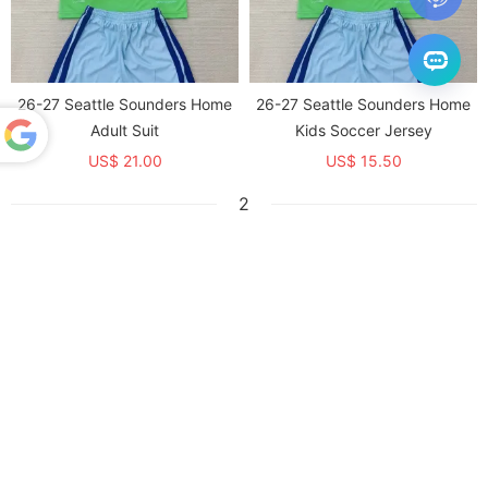
26-27 Seattle Sounders Home
26-27 Seattle Sounders Home
Adult Suit
Kids Soccer Jersey
US$ 21.00
US$ 15.50
Powered
by
2
Translate
26-27 FC Dallas Home Kids
26-27 FC Dallas Home Adult