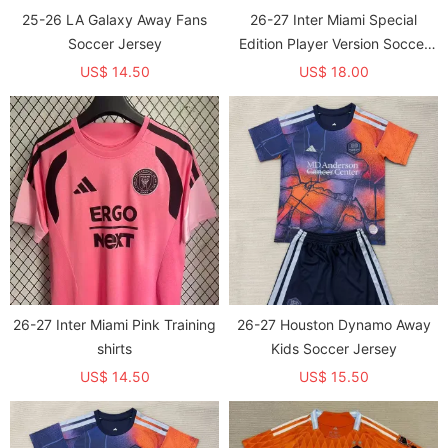
25-26 LA Galaxy Away Fans
26-27 Inter Miami Special
Soccer Jersey
Edition Player Version Soccer
Jersey
US$ 14.50
US$ 18.00
26-27 Inter Miami Pink Training
26-27 Houston Dynamo Away
shirts
Kids Soccer Jersey
US$ 14.50
US$ 15.50