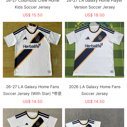
26-27 Columbus Crew Home
26-27 LA Galaxy Home Player
Kids Soccer Jersey
Version Soccer Jersey
US$ 15.50
US$ 18.00
26-27 LA Galaxy Home Fans
2026 LA Galaxy Home Fans
Soccer Jersey (With Star) *带星
Soccer Jersey
US$ 14.50
US$ 14.50