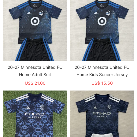
26-27 Minnesota United FC
26-27 Minnesota United FC
Home Adult Suit
Home Kids Soccer Jersey
US$ 21.00
US$ 15.50