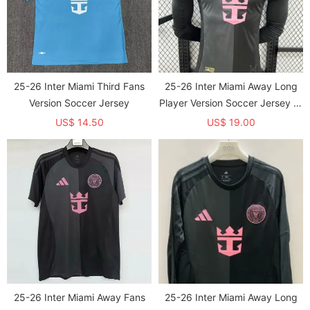
25-26 Inter Miami Third Fans
25-26 Inter Miami Away Long
Version Soccer Jersey
Player Version Soccer Jersey 长
袖
US$ 14.50
US$ 19.00
25-26 Inter Miami Away Fans
25-26 Inter Miami Away Long