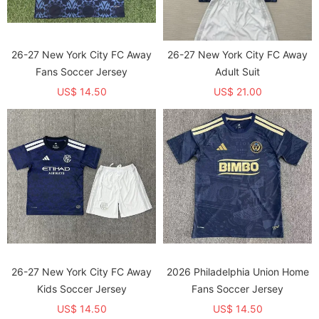
26-27 New York City FC Away
26-27 New York City FC Away
Fans Soccer Jersey
Adult Suit
US$ 14.50
US$ 21.00
26-27 New York City FC Away
2026 Philadelphia Union Home
Kids Soccer Jersey
Fans Soccer Jersey
US$ 14.50
US$ 14.50