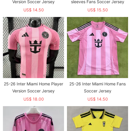
Version Soccer Jersey
sleeves Fans Soccer Jersey
US$ 14.50
US$ 15.50
25-26 Inter Miami Home Player
25-26 Inter Miami Home Fans
Version Soccer Jersey
Soccer Jersey
US$ 18.00
US$ 14.50