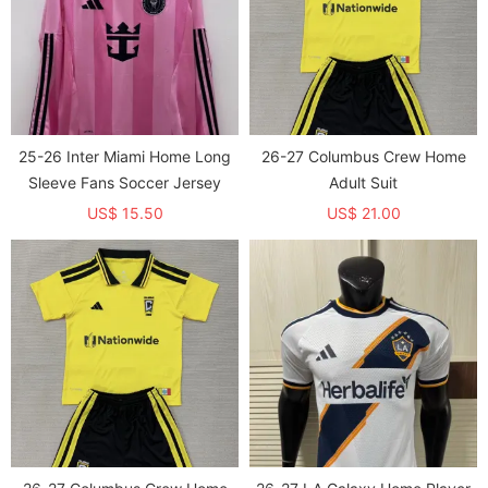
25-26 Inter Miami Home Long
26-27 Columbus Crew Home
Sleeve Fans Soccer Jersey
Adult Suit
US$ 15.50
US$ 21.00