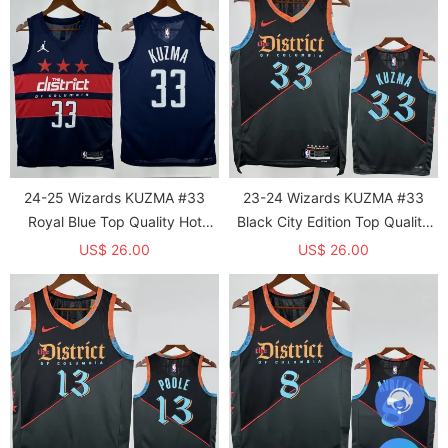
24-25 Wizards KUZMA #33
23-24 Wizards KUZMA #33
Royal Blue Top Quality Hot
Black City Edition Top Quality
Pressing NBA Jersey (Trapeze
Hot Pressing NBA Jersey
US$ 26.00
US$ 26.00
Edition)飞人版