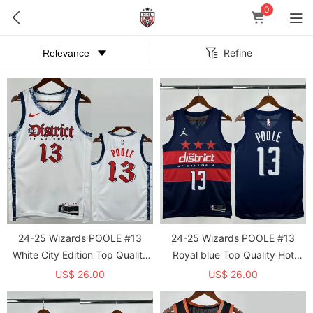
0
Refine
24-25 Wizards POOLE #13
24-25 Wizards POOLE #13
White City Edition Top Quality
Royal blue Top Quality Hot
Hot Pressing NBA Jersey
Pressing NBA Jersey (Trapeze
US$ 26.00
US$ 26.00
Edition)飞人版