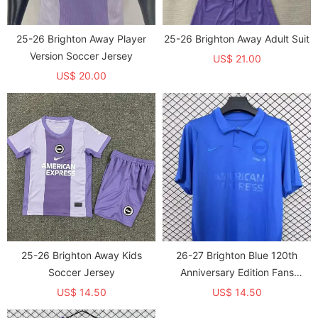
25-26 Brighton Away Player
25-26 Brighton Away Adult Suit
Version Soccer Jersey
US$ 21.00
US$ 20.00
25-26 Brighton Away Kids
26-27 Brighton Blue 120th
Soccer Jersey
Anniversary Edition Fans
Soccer Jersey
US$ 14.50
US$ 14.50