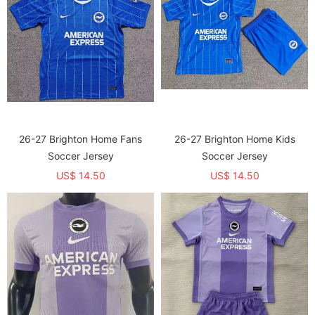
26-27 Brighton Home Fans
26-27 Brighton Home Kids
Soccer Jersey
Soccer Jersey
US$ 14.50
US$ 14.50