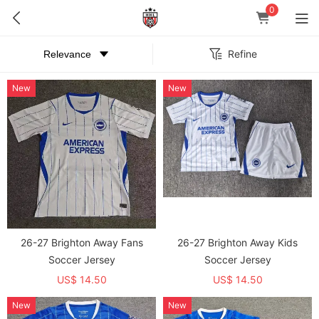
0
Refine
New
New
26-27 Brighton Away Fans
26-27 Brighton Away Kids
Soccer Jersey
Soccer Jersey
US$ 14.50
US$ 14.50
New
New