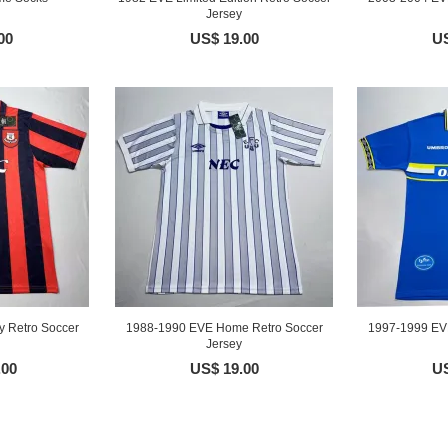
Jersey
00
US$ 19.00
US
 Retro Soccer
1988-1990 EVE Home Retro Soccer
1997-1999 EV
Jersey
.00
US$ 19.00
US