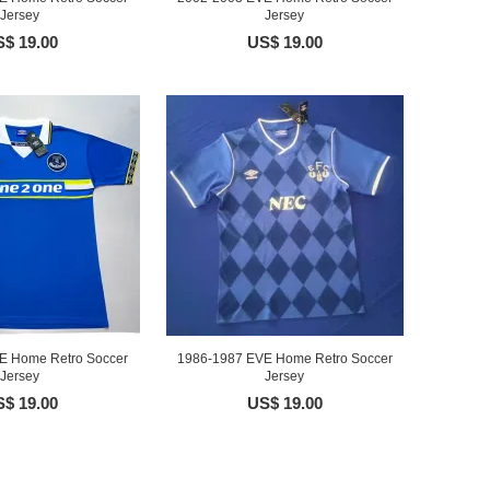
Jersey
Jersey
$ 19.00
US$ 19.00
E Home Retro Soccer
1986-1987 EVE Home Retro Soccer
Jersey
Jersey
$ 19.00
US$ 19.00