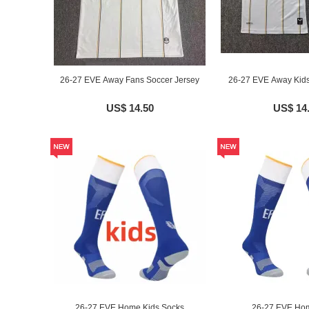
26-27 EVE Away Fans Soccer Jersey
26-27 EVE Away Kids
US$ 14.50
US$ 14
26-27 EVE Home Kids Socks
26-27 EVE Ho