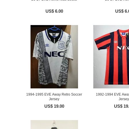
US$ 6.00
US$ 6.
1994-1995 EVE Away Retro Soccer
1992-1994 EVE Away
Jersey
Jersey
US$ 19.00
US$ 19