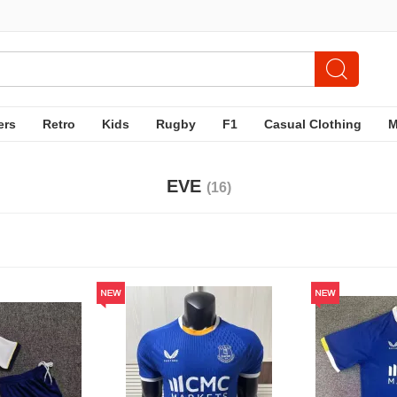
ers
Retro
Kids
Rugby
F1
Casual Clothing
EVE
(16)