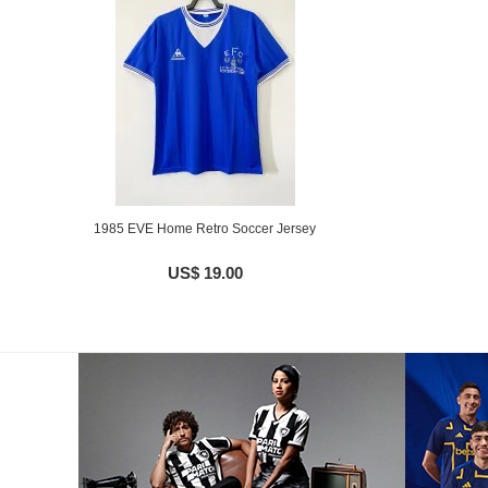
1985 EVE Home Retro Soccer Jersey
US$ 19.00