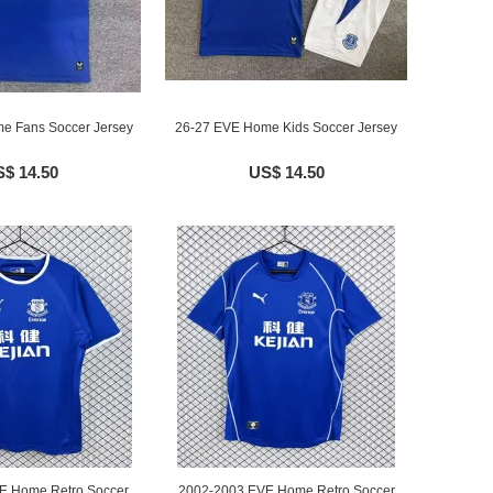
e Fans Soccer Jersey
26-27 EVE Home Kids Soccer Jersey
$ 14.50
US$ 14.50
E Home Retro Soccer
2002-2003 EVE Home Retro Soccer