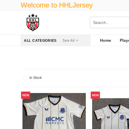
Welcome to HHLJersey
Home
Play
ALL CATEGORIES
See All >
In Stock