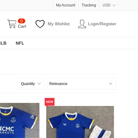
My Account
Tracking
USD
0
My Wishlist
Login/Register
Cart
MLB
NFL