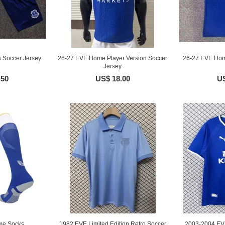
 Soccer Jersey
26-27 EVE Home Player Version Soccer
26-27 EVE Hom
Jersey
.50
US$ 18.00
US
me Socks
1982 EVE Limited Edition Retro Soccer
2003-2004 EV