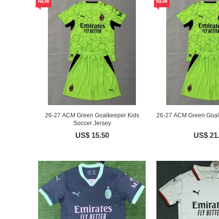
26-27 ACM Green Goalkeeper Kids
26-27 ACM Green Goalk
Soccer Jersey
US$ 15.50
US$ 21