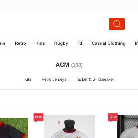
ers
Retro
Kids
Rugby
F1
Casual Clothing
ACM
(158)
Kits
Retro Jerseys
jacket & windbreaker