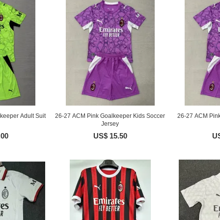
eeper Adult Suit
26-27 ACM Pink Goalkeeper Kids Soccer
26-27 ACM Pink
Jersey
.00
US$ 15.50
US