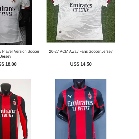
Player Version Soccer
26-27 ACM Away Fans Soccer Jersey
Jersey
$ 18.00
US$ 14.50