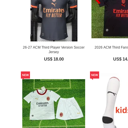
26-27 ACM Third Player Version Soccer
2026 ACM Third Fans
Jersey
US$ 18.00
US$ 14