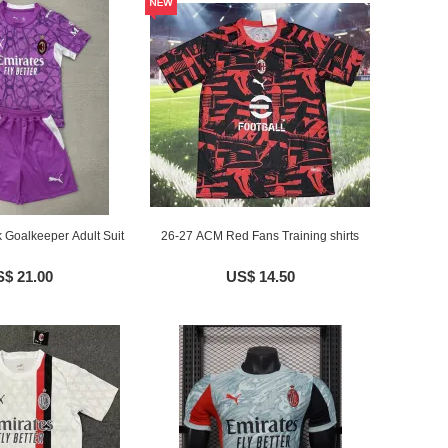
 Goalkeeper Adult Suit
26-27 ACM Red Fans Training shirts
$ 21.00
US$ 14.50