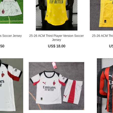
s Soccer Jersey
25-26 ACM Third Player Version Soccer
25-26 ACM Thi
Jersey
.50
US$ 18.00
US