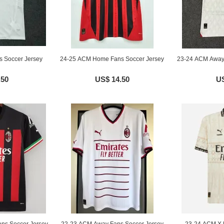
 Soccer Jersey
24-25 ACM Home Fans Soccer Jersey
23-24 ACM Away 
.50
US$ 14.50
US