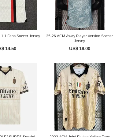
1:1 Fans Soccer Jersey
25-26 ACM Away Player Version Soccer
Jersey
$ 14.50
US$ 18.00