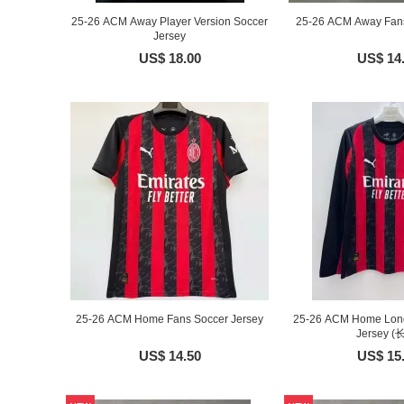
25-26 ACM Away Player Version Soccer
25-26 ACM Away Fans
Jersey
US$ 18.00
US$ 14
25-26 ACM Home Fans Soccer Jersey
25-26 ACM Home Long
Jersey (
US$ 14.50
US$ 15