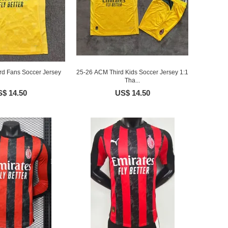
rd Fans Soccer Jersey
25-26 ACM Third Kids Soccer Jersey 1:1
Tha...
$ 14.50
US$ 14.50