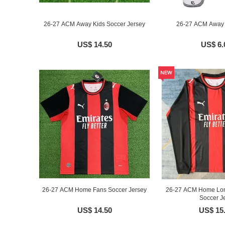
26-27 ACM Away Kids Soccer Jersey
26-27 ACM Aw
US$ 14.50
US$ 6.
26-27 ACM Home Fans Soccer Jersey
26-27 ACM Home Lon
Soccer Jer
US$ 14.50
US$ 15