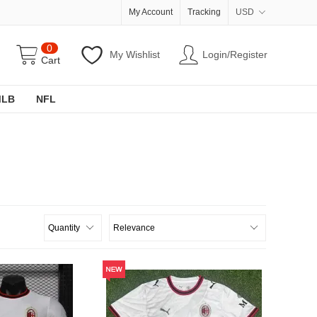
My Account
Tracking
USD
0
My Wishlist
Login/Register
Cart
MLB
NFL