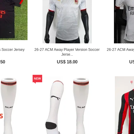
 Soccer Jersey
26-27 ACM Away Player Version Soccer
26-27 ACM Away 
Jerse...
.50
US$ 18.00
US