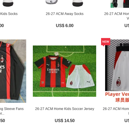
ay Kids Socks
26-27 ACM Away Socks
26-27 ACM Hom
V
00
US$ 6.00
US
g Sleeve Fans
26-27 ACM Home Kids Soccer Jersey
26-27 ACM Home 
...
.50
US$ 14.50
US