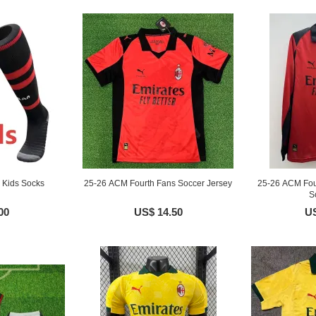
me Kids Socks
25-26 ACM Fourth Fans Soccer Jersey
25-26 ACM Fou
S
00
US$ 14.50
US