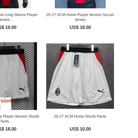
e Long Sleeve Player
26-27 ACM Home Player Version Soccer
ersion ...
Jersey
$ 19.00
US$ 18.00
Player Version Shorts
26-27 ACM Home Shorts Pants
Pants...
$ 18.00
US$ 10.00