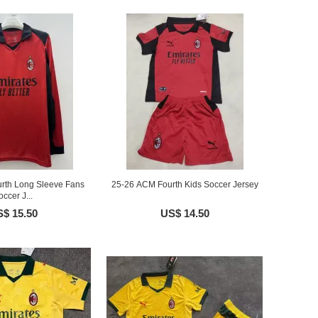
rth Long Sleeve Fans
25-26 ACM Fourth Kids Soccer Jersey
occer J...
$ 15.50
US$ 14.50