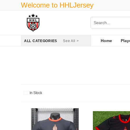
Welcome to HHLJersey
Home
Play
ALL CATEGORIES
See All >
In Stock