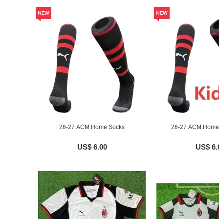
26-27 ACM Home Socks
26-27 ACM Ho
US$ 6.00
US$ 6.