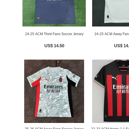
24-25 ACM Third Fans Soccer Jersey
24-25 ACM Away Fans
US$ 14.50
US$ 14