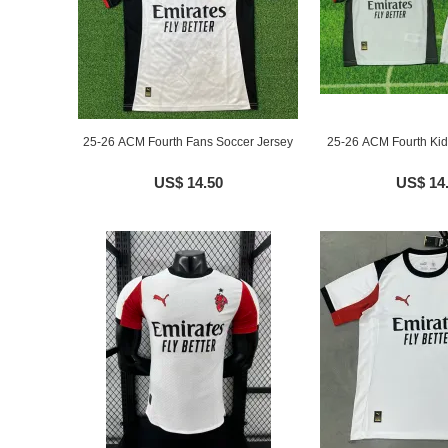
25-26 ACM Fourth Fans Soccer Jersey
25-26 ACM Fourth Kid
US$ 14.50
US$ 14