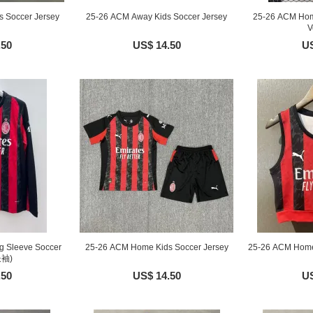
 Soccer Jersey
25-26 ACM Away Kids Soccer Jersey
25-26 ACM Hom
V
.50
US$ 14.50
US
 Sleeve Soccer
25-26 ACM Home Kids Soccer Jersey
25-26 ACM Home
长袖)
.50
US$ 14.50
US