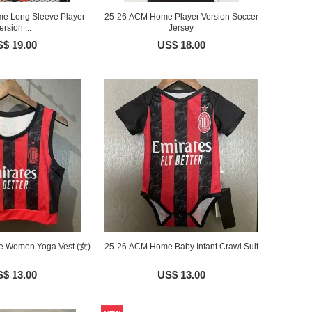
e Long Sleeve Player
25-26 ACM Home Player Version Soccer
ersion ...
Jersey
$ 19.00
US$ 18.00
 Women Yoga Vest (女)
25-26 ACM Home Baby Infant Crawl Suit
$ 13.00
US$ 13.00