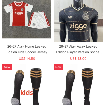
26-27 Aja× Home Leaked
26-27 Aja× Away Leaked
Edition Kids Soccer Jersey
Edition Player Version Soccer
Jersey
US$ 14.50
US$ 18.00
New
New