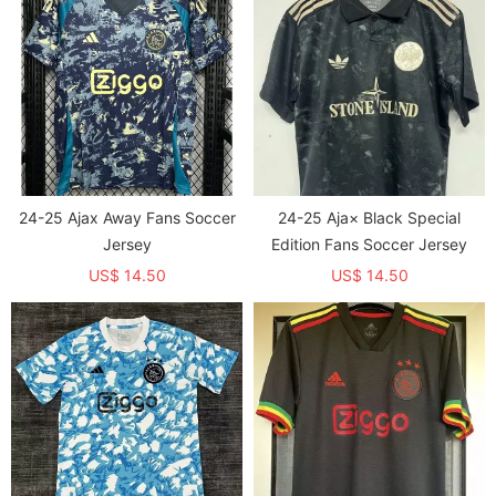
24-25 Ajax Away Fans Soccer
24-25 Aja× Black Special
Jersey
Edition Fans Soccer Jersey
US$ 14.50
US$ 14.50