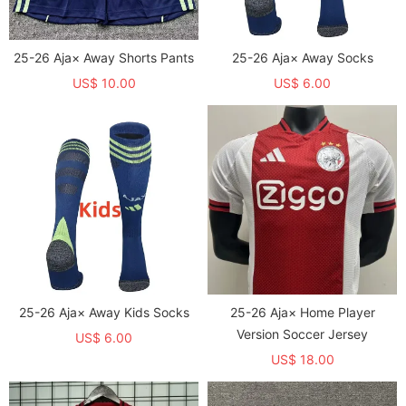
25-26 Aja× Away Shorts Pants
25-26 Aja× Away Socks
US$ 10.00
US$ 6.00
25-26 Aja× Away Kids Socks
25-26 Aja× Home Player
Version Soccer Jersey
US$ 6.00
US$ 18.00