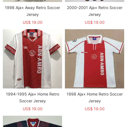
1998 Aja× Away Retro Soccer
2000-2001 Aja× Retro Soccer
Jersey
Jersey
US$ 19.00
US$ 19.00
1994-1995 Aja× Home Retro
1998 Aja× Home Retro Soccer
Soccer Jersey
Jersey
US$ 19.00
US$ 19.00