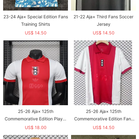
23-24 Aja× Special Edition Fans
21-22 Aja× Third Fans Soccer
Training Shirts
Jersey
US$ 14.50
US$ 14.50
25-26 Aja× 125th
25-26 Aja× 125th
Commemorative Edition Player
Commemorative Edition Fans
Version Soccer Jersey
Soccer Jersey
US$ 18.00
US$ 14.50