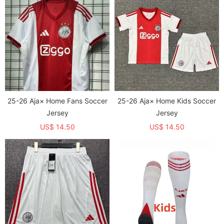
25-26 Aja× Home Fans Soccer
25-26 Aja× Home Kids Soccer
Jersey
Jersey
US$ 14.50
US$ 14.50