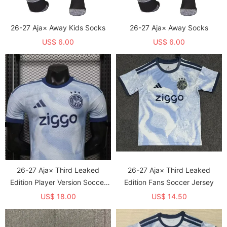
26-27 Aja× Away Kids Socks
26-27 Aja× Away Socks
US$ 6.00
US$ 6.00
26-27 Aja× Third Leaked
26-27 Aja× Third Leaked
Edition Player Version Soccer
Edition Fans Soccer Jersey
Jersey
US$ 18.00
US$ 14.50