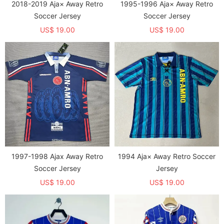
2018-2019 Aja× Away Retro
1995-1996 Aja× Away Retro
Soccer Jersey
Soccer Jersey
US$ 19.00
US$ 19.00
1997-1998 Ajax Away Retro
1994 Aja× Away Retro Soccer
Soccer Jersey
Jersey
US$ 19.00
US$ 19.00