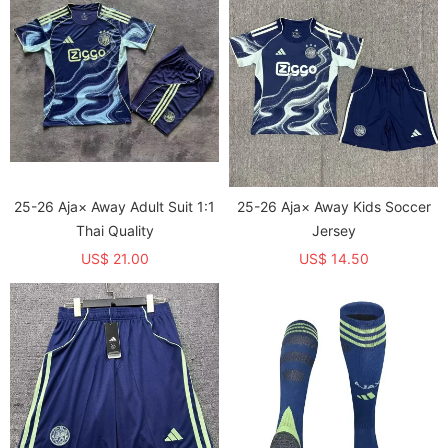
25-26 Aja× Away Adult Suit 1:1
25-26 Aja× Away Kids Soccer
Thai Quality
Jersey
US$ 21.00
US$ 14.50