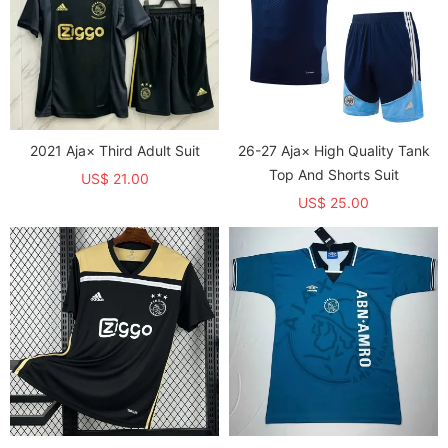
2021 Aja× Third Adult Suit
26-27 Aja× High Quality Tank
Top And Shorts Suit
US$ 21.00
US$ 25.00