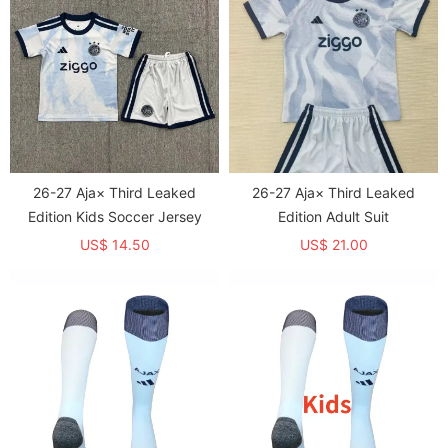
26-27 Aja× Third Leaked
26-27 Aja× Third Leaked
Edition Kids Soccer Jersey
Edition Adult Suit
US$ 14.50
US$ 21.00