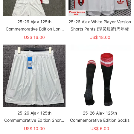
25-26 Aja× 125th
25-26 Ajax White Player Version
Commemorative Edition Long
Shorts Pants (球员短裤)周年标
sleeves Kids Soccer Jersey
US$ 16.00
US$ 18.00
25-26 Aja× 125th
25-26 Aja× 125th
Commemorative Edition Shorts
Commemorative Edition Socks
Pants
US$ 10.00
US$ 6.00