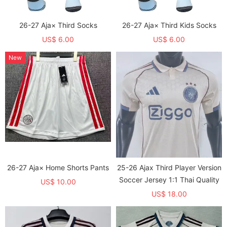
26-27 Aja× Third Socks
26-27 Aja× Third Kids Socks
US$ 6.00
US$ 6.00
New
26-27 Aja× Home Shorts Pants
25-26 Ajax Third Player Version
Soccer Jersey 1:1 Thai Quality
US$ 10.00
US$ 18.00