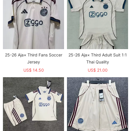
25-26 Aja× Third Fans Soccer
25-26 Aja× Third Adult Suit 1:1
Jersey
Thai Quality
US$ 14.50
US$ 21.00