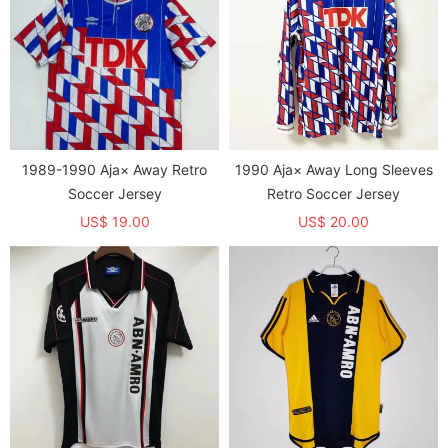
1989-1990 Aja× Away Retro
1990 Aja× Away Long Sleeves
Soccer Jersey
Retro Soccer Jersey
US$ 19.00
US$ 20.00