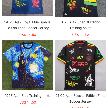
24-25 Ajax Royal Blue Special
2023 Aja× Special Edition
Edition Fans Soccer Jersey
Training shirts
US$ 14.50
US$ 14.50
2023 Aja× Blue Training shirts
21-22 Aja× Special Edition Fans
Soccer Jersey
US$ 14.50