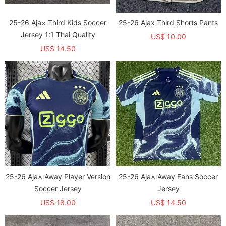
25-26 Aja× Third Kids Soccer
25-26 Ajax Third Shorts Pants
Jersey 1:1 Thai Quality
US$ 10.00
US$ 14.50
25-26 Aja× Away Player Version
25-26 Aja× Away Fans Soccer
Soccer Jersey
Jersey
US$ 18.00
US$ 14.50