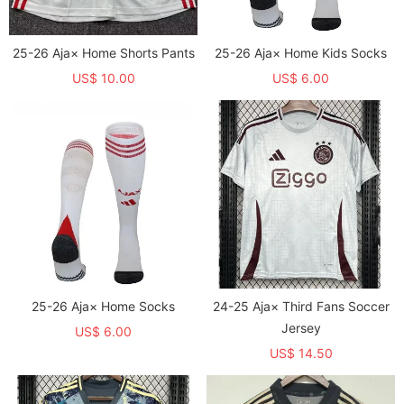
25-26 Aja× Home Shorts Pants
25-26 Aja× Home Kids Socks
US$ 10.00
US$ 6.00
25-26 Aja× Home Socks
24-25 Aja× Third Fans Soccer
Jersey
US$ 6.00
US$ 14.50