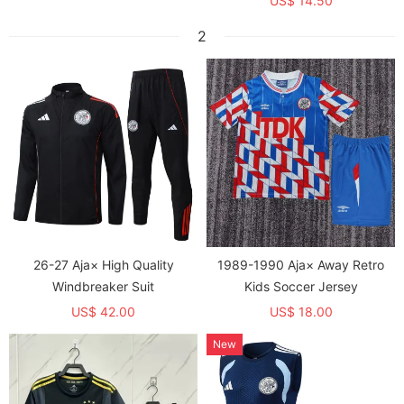
US$ 14.50
2
26-27 Aja× High Quality
1989-1990 Aja× Away Retro
Windbreaker Suit
Kids Soccer Jersey
US$ 42.00
US$ 18.00
New