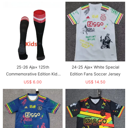
25-26 Aja× 125th
24-25 Aja× White Special
Commemorative Edition Kids
Edition Fans Soccer Jersey
Socks
US$ 6.00
US$ 14.50