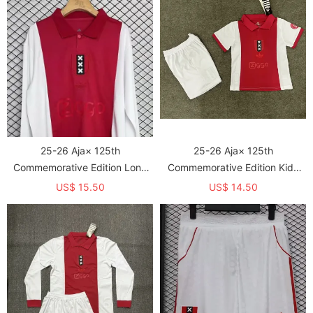
25-26 Aja× 125th
25-26 Aja× 125th
Commemorative Edition Long
Commemorative Edition Kids
Sleeve Fans Soccer Jersey (长
Soccer Jersey
US$ 15.50
US$ 14.50
袖)