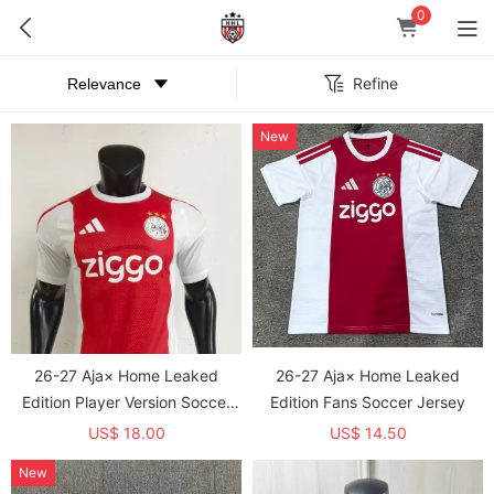
0
Refine
New
26-27 Aja× Home Leaked
26-27 Aja× Home Leaked
Edition Player Version Soccer
Edition Fans Soccer Jersey
Jersey
US$ 18.00
US$ 14.50
New