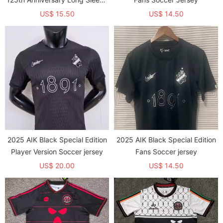
Fans Soccer Jersey 1:1 Thai
US$ 15.50
US$ 14.50
Quality(长袖)
2025 AIK Black Special Edition
2025 AIK Black Special Edition
Player Version Soccer jersey
Fans Soccer jersey
US$ 20.00
US$ 14.50