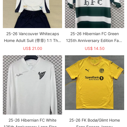
25-26 Vancouver Whitecaps
25-26 Hibernian FC Green
Home Adult Suit (带章) 1:1 Thai
125th Anniversary Edition Fans
Quality
Soccer Jersey 1:1 Thai Quality
US$ 21.00
US$ 14.50
25-26 Hibernian FC White
25-26 FK Bodø/Glimt Home
125th Anniversary Long Sleeve
Fans Soccer Jersey