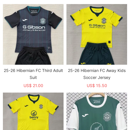
25-26 Hibernian FC Third Adult
25-26 Hibernian FC Away Kids
Suit
Soccer Jersey
US$ 21.00
US$ 15.50