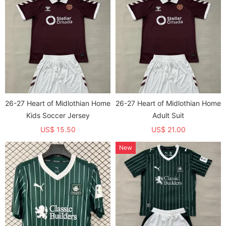
26-27 Heart of Midlothian Home
26-27 Heart of Midlothian Home
Kids Soccer Jersey
Adult Suit
US$ 15.50
US$ 21.00
New