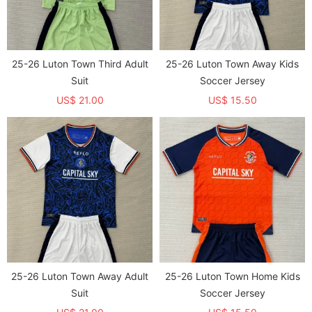
25-26 Luton Town Third Adult
25-26 Luton Town Away Kids
Suit
Soccer Jersey
US$ 21.00
US$ 15.50
25-26 Luton Town Away Adult
25-26 Luton Town Home Kids
Suit
Soccer Jersey