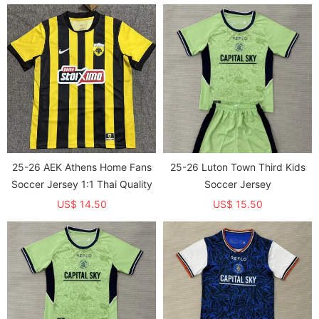
25-26 AEK Athens Home Fans
25-26 Luton Town Third Kids
Soccer Jersey 1:1 Thai Quality
Soccer Jersey
US$ 14.50
US$ 15.50