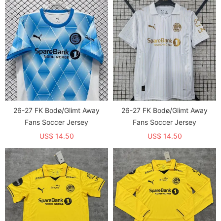
26-27 FK Bodø/Glimt Away
26-27 FK Bodø/Glimt Away
Fans Soccer Jersey
Fans Soccer Jersey
US$ 14.50
US$ 14.50