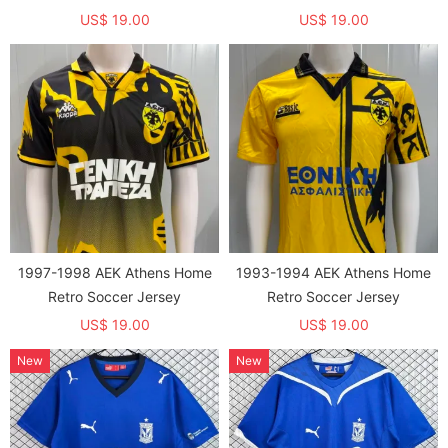
US$ 19.00
US$ 19.00
1997-1998 AEK Athens Home
1993-1994 AEK Athens Home
Retro Soccer Jersey
Retro Soccer Jersey
US$ 19.00
US$ 19.00
New
New