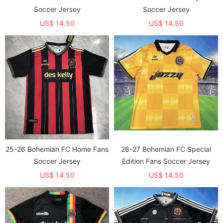
Soccer Jersey
Soccer Jersey
US$ 14.50
US$ 14.50
25-26 Bohemian FC Home Fans
26-27 Bohemian FC Special
Soccer Jersey
Edition Fans Soccer Jersey
US$ 14.50
US$ 14.50