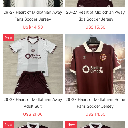
26-27 Heart of Midlothian Away
26-27 Heart of Midlothian Away
Fans Soccer Jersey
Kids Soccer Jersey
US$ 14.50
US$ 15.50
New
26-27 Heart of Midlothian Away
26-27 Heart of Midlothian Home
Adult Suit
Fans Soccer Jersey
US$ 21.00
US$ 14.50
New
New