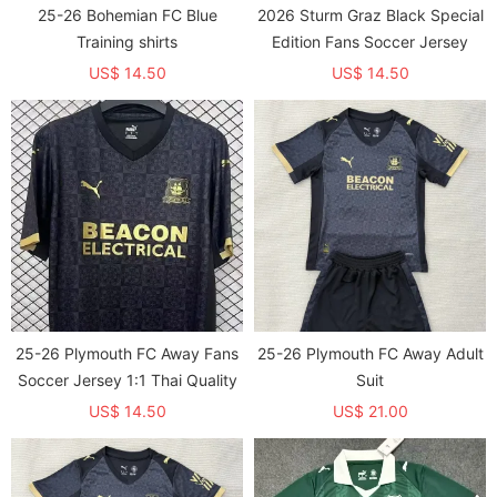
25-26 Bohemian FC Blue
2026 Sturm Graz Black Special
Training shirts
Edition Fans Soccer Jersey
US$ 14.50
US$ 14.50
25-26 Plymouth FC Away Fans
25-26 Plymouth FC Away Adult
Soccer Jersey 1:1 Thai Quality
Suit
US$ 14.50
US$ 21.00