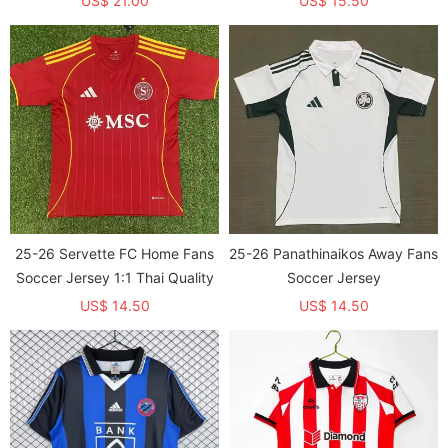
US$ 21.00
US$ 15.50
25-26 Servette FC Home Fans
25-26 Panathinaikos Away Fans
Soccer Jersey 1:1 Thai Quality
Soccer Jersey
US$ 14.50
US$ 14.50