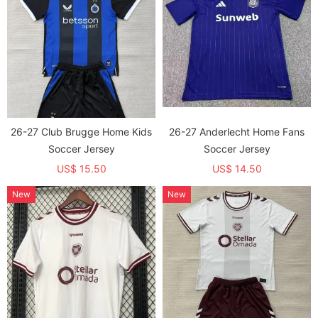
26-27 Club Brugge Home Kids
26-27 Anderlecht Home Fans
Soccer Jersey
Soccer Jersey
US$ 15.50
US$ 14.50
New
New