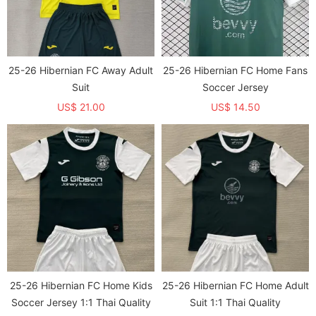
25-26 Hibernian FC Away Adult
25-26 Hibernian FC Home Fans
Suit
Soccer Jersey
US$ 21.00
US$ 14.50
25-26 Hibernian FC Home Kids
25-26 Hibernian FC Home Adult
Soccer Jersey 1:1 Thai Quality
Suit 1:1 Thai Quality