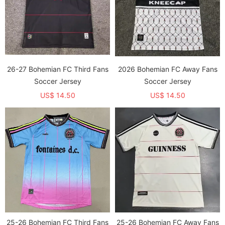
26-27 Bohemian FC Third Fans
2026 Bohemian FC Away Fans
Soccer Jersey
Soccer Jersey
US$ 14.50
US$ 14.50
25-26 Bohemian FC Third Fans
25-26 Bohemian FC Away Fans