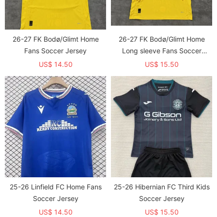
26-27 FK Bodø/Glimt Home
26-27 FK Bodø/Glimt Home
Fans Soccer Jersey
Long sleeve Fans Soccer
Jersey (长袖)
US$ 14.50
US$ 15.50
25-26 Linfield FC Home Fans
25-26 Hibernian FC Third Kids
Soccer Jersey
Soccer Jersey
US$ 14.50
US$ 15.50