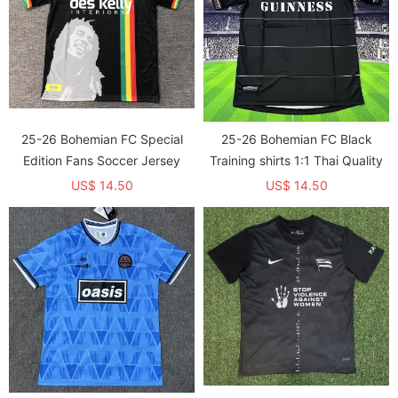
25-26 Bohemian FC Special
25-26 Bohemian FC Black
Edition Fans Soccer Jersey
Training shirts 1:1 Thai Quality
US$ 14.50
US$ 14.50