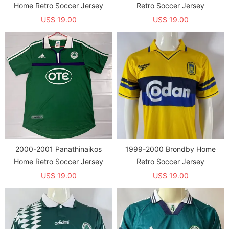
Home Retro Soccer Jersey
Retro Soccer Jersey
US$ 19.00
US$ 19.00
2000-2001 Panathinaikos
1999-2000 Brondby Home
Home Retro Soccer Jersey
Retro Soccer Jersey
US$ 19.00
US$ 19.00