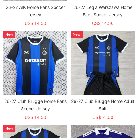
26-27 AIK Home Fans Soccer
26-27 Legia Warszawa Home
jersey
Fans Soccer Jersey
US$ 14.50
US$ 14.50
New
New
26-27 Club Brugge Home Fans
26-27 Club Brugge Home Adult
Soccer Jersey
Suit
US$ 14.50
US$ 21.00
New