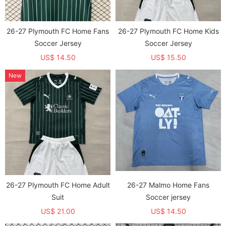
26-27 Plymouth FC Home Fans
26-27 Plymouth FC Home Kids
Soccer Jersey
Soccer Jersey
US$ 14.50
US$ 15.50
New
26-27 Plymouth FC Home Adult
26-27 Malmo Home Fans
Suit
Soccer jersey
US$ 21.00
US$ 14.50