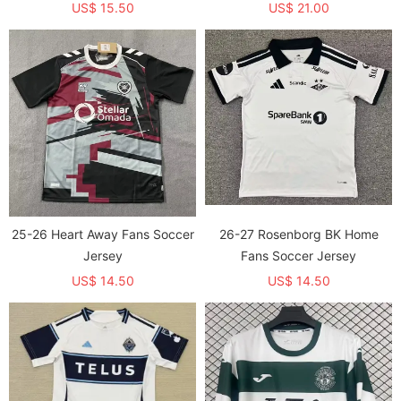
US$ 15.50
US$ 21.00
25-26 Heart Away Fans Soccer
26-27 Rosenborg BK Home
Jersey
Fans Soccer Jersey
US$ 14.50
US$ 14.50