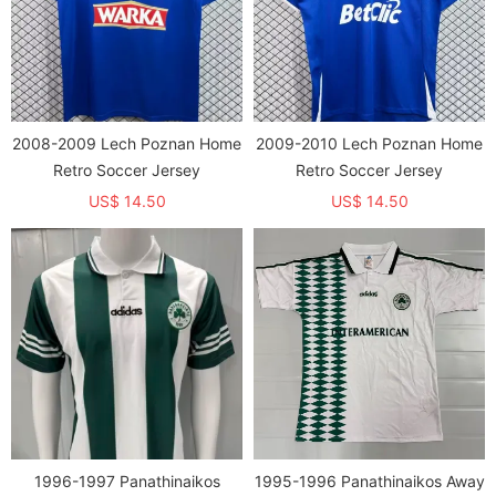
2008-2009 Lech Poznan Home
2009-2010 Lech Poznan Home
Retro Soccer Jersey
Retro Soccer Jersey
US$ 14.50
US$ 14.50
1996-1997 Panathinaikos
1995-1996 Panathinaikos Away