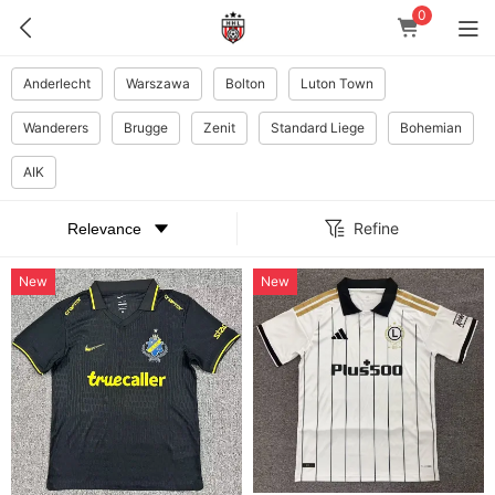
0
Anderlecht
Warszawa
Bolton
Luton Town
Wanderers
Brugge
Zenit
Standard Liege
Bohemian
AIK
Refine
New
New