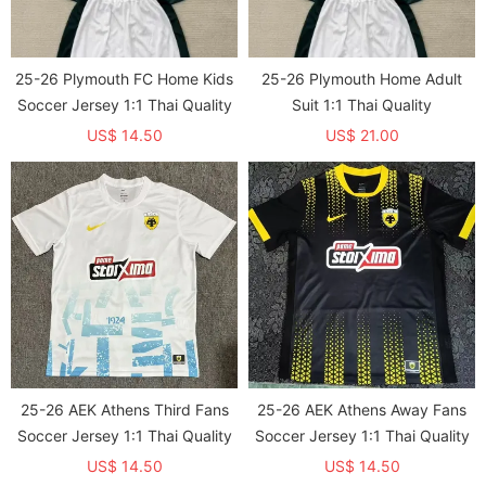
25-26 Plymouth FC Home Kids
25-26 Plymouth Home Adult
Soccer Jersey 1:1 Thai Quality
Suit 1:1 Thai Quality
US$ 14.50
US$ 21.00
25-26 AEK Athens Third Fans
25-26 AEK Athens Away Fans
Soccer Jersey 1:1 Thai Quality
Soccer Jersey 1:1 Thai Quality
US$ 14.50
US$ 14.50