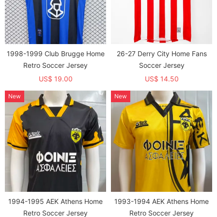
1998-1999 Club Brugge Home
26-27 Derry City Home Fans
Retro Soccer Jersey
Soccer Jersey
US$ 19.00
US$ 14.50
New
New
1994-1995 AEK Athens Home
1993-1994 AEK Athens Home
Retro Soccer Jersey
Retro Soccer Jersey