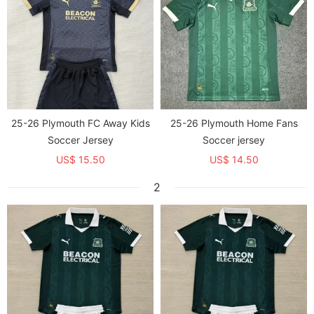
25-26 Plymouth FC Away Kids
25-26 Plymouth Home Fans
Soccer Jersey
Soccer jersey
US$ 15.50
US$ 14.50
2