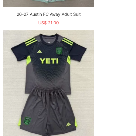
26-27 Austin FC Away Adult Suit
US$ 21.00