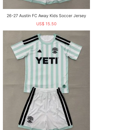
26-27 Austin FC Away Kids Soccer Jersey
US$ 15.50