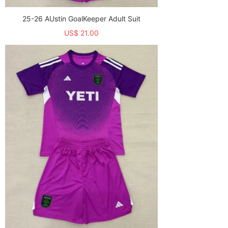
25-26 AUstin GoalKeeper Adult Suit
US$ 21.00