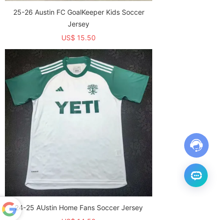
25-26 Austin FC GoalKeeper Kids Soccer
Jersey
US$ 15.50
24-25 AUstin Home Fans Soccer Jersey