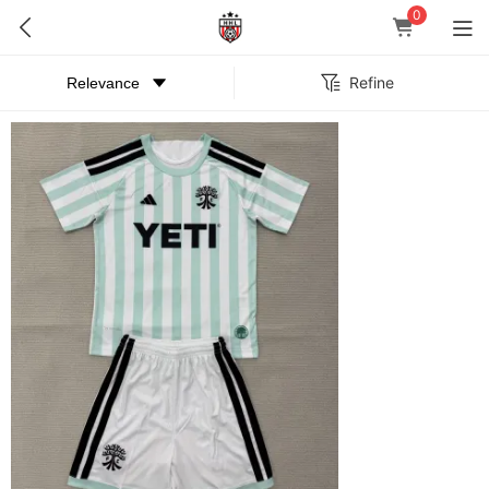
0
Refine