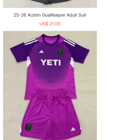
25-26 AUstin GoalKeeper Adult Suit
US$ 21.00