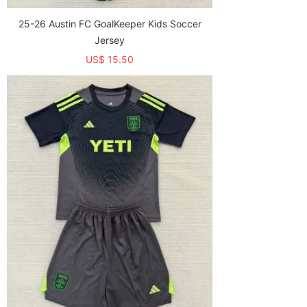
25-26 Austin FC GoalKeeper Kids Soccer
Jersey
US$ 15.50