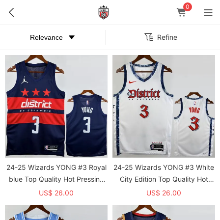
0
Refine
24-25 Wizards YONG #3 Royal
24-25 Wizards YONG #3 White
blue Top Quality Hot Pressing
City Edition Top Quality Hot
NBA Jersey (Trapeze Edition)飞
Pressing NBA Jersey
US$ 26.00
US$ 26.00
人版