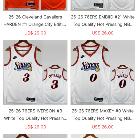
25-26 Cleveland Cavaliers
25-26 76ERS EMBIID #21 White
HARDEN #1 Orange City Edition
Top Quality Hot Pressing NBA
Top Quality Hot Pressing NBA
Jersey (V领)
US$ 26.00
US$ 26.00
Jersey
25-26 76ERS IVERSON #3
25-26 76ERS MAXEY #0 White
White Top Quality Hot Pressing
Top Quality Hot Pressing NBA
NBA Jersey (V领)
Jersey (V领)
US$ 26.00
US$ 26.00