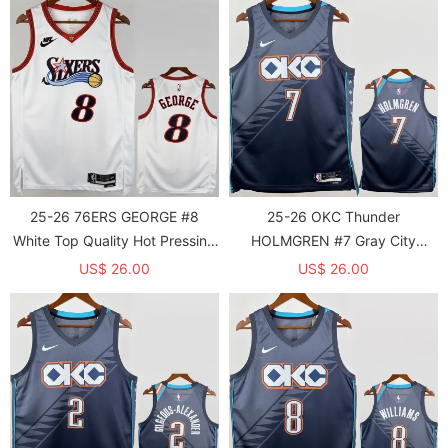
25-26 76ERS GEORGE #8
25-26 OKC Thunder
White Top Quality Hot Pressing
HOLMGREN #7 Gray City
NBA Jersey (V领)
Edition Top Quality Hot
US$ 26.00
US$ 26.00
Pressing NBA Jersey