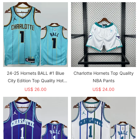
24-25 Hornets BALL #1 Blue
Charlotte Hornets Top Quality
City Edition Top Quality Hot
NBA Pants
Pressing NBA Jersey(V领)
US$ 26.00
US$ 24.00