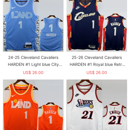
24-25 Cleveland Cavaliers
25-26 Cleveland Cavaliers
HARDEN #1 Light blue City
HARDEN #1 Royal blue Retro
Edition Top Quality Hot
Top Quality Hot Pressing NBA
US$ 26.00
US$ 26.00
Pressing NBA Jersey
Jersey (V领)