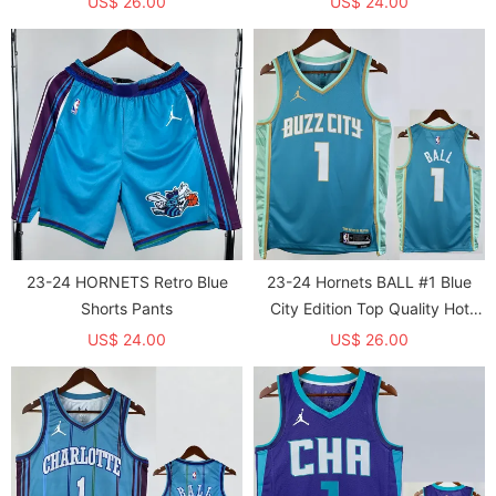
US$ 26.00
US$ 24.00
23-24 HORNETS Retro Blue
23-24 Hornets BALL #1 Blue
Shorts Pants
City Edition Top Quality Hot
Pressing NBA Jersey
US$ 24.00
US$ 26.00