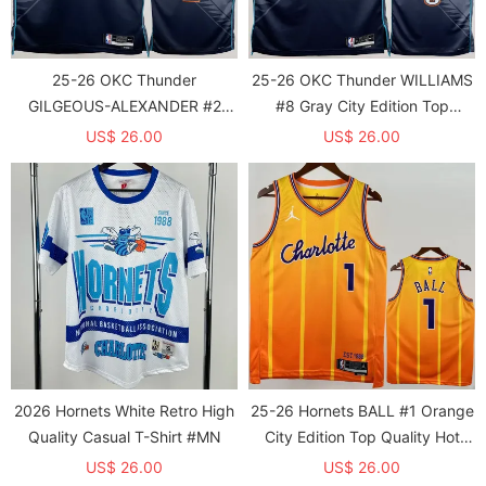
25-26 OKC Thunder
25-26 OKC Thunder WILLIAMS
GILGEOUS-ALEXANDER #2
#8 Gray City Edition Top
Gray City Edition Top Quality
Quality Hot Pressing NBA
US$ 26.00
US$ 26.00
Hot Pressing NBA Jersey
Jersey
2026 Hornets White Retro High
25-26 Hornets BALL #1 Orange
Quality Casual T-Shirt #MN
City Edition Top Quality Hot
Pressing NBA Jersey(V领)
US$ 26.00
US$ 26.00