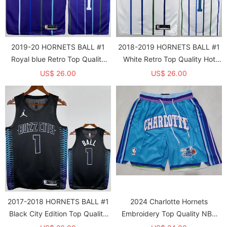
2019-20 HORNETS BALL #1
2018-2019 HORNETS BALL #1
Royal blue Retro Top Quality
White Retro Top Quality Hot
Hot Pressing NBA Jersey
Pressing NBA Jersey
US$ 26.00
US$ 26.00
2017-2018 HORNETS BALL #1
2024 Charlotte Hornets
Black City Edition Top Quality
Embroidery Top Quality NBA
Hot Pressing NBA Jersey
Pants