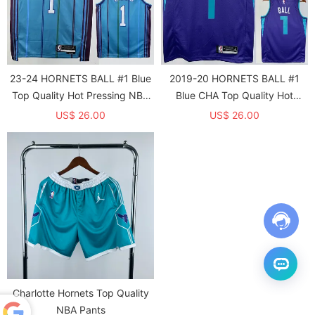
23-24 HORNETS BALL #1 Blue
2019-20 HORNETS BALL #1
Top Quality Hot Pressing NBA
Blue CHA Top Quality Hot
Jersey (Retro Logo)
Pressing NBA Jersey (Trapeze
US$ 26.00
US$ 26.00
Edition) 飞人版
Charlotte Hornets Top Quality
NBA Pants