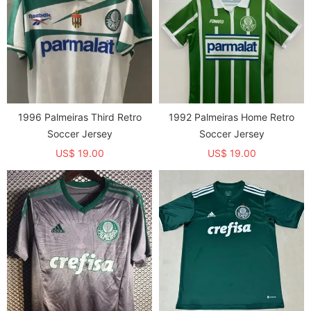
1996 Palmeiras Third Retro
1992 Palmeiras Home Retro
Soccer Jersey
Soccer Jersey
US$ 19.00
US$ 19.00