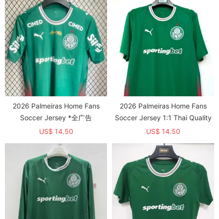
2026 Palmeiras Home Fans
2026 Palmeiras Home Fans
Soccer Jersey *全广告
Soccer Jersey 1:1 Thai Quality
US$ 14.50
US$ 14.50