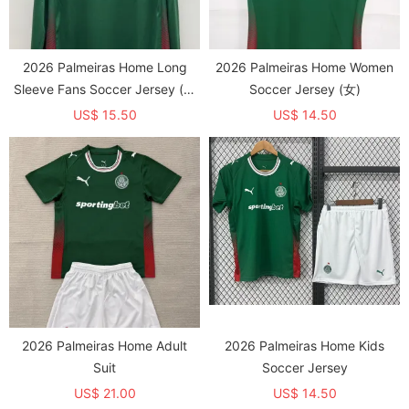
2026 Palmeiras Home Long
2026 Palmeiras Home Women
Sleeve Fans Soccer Jersey (长
Soccer Jersey (女)
袖)
US$ 15.50
US$ 14.50
2026 Palmeiras Home Adult
2026 Palmeiras Home Kids
Suit
Soccer Jersey
US$ 21.00
US$ 14.50