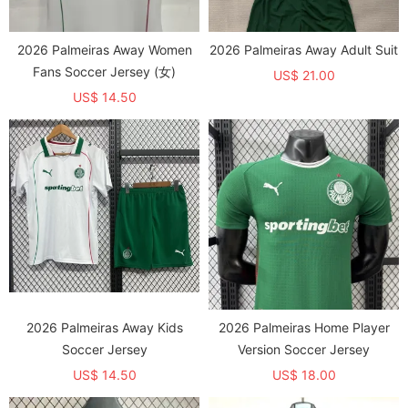
2026 Palmeiras Away Women
2026 Palmeiras Away Adult Suit
Fans Soccer Jersey (女)
US$ 21.00
US$ 14.50
2026 Palmeiras Away Kids
2026 Palmeiras Home Player
Soccer Jersey
Version Soccer Jersey
US$ 14.50
US$ 18.00