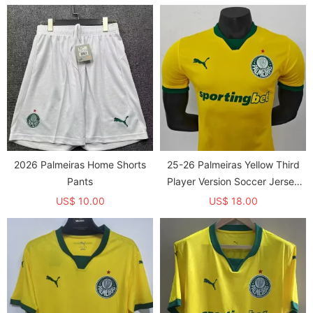
2026 Palmeiras Home Shorts
25-26 Palmeiras Yellow Third
Pants
Player Version Soccer Jersey
1:1 Thai Quality
US$ 10.00
US$ 18.00