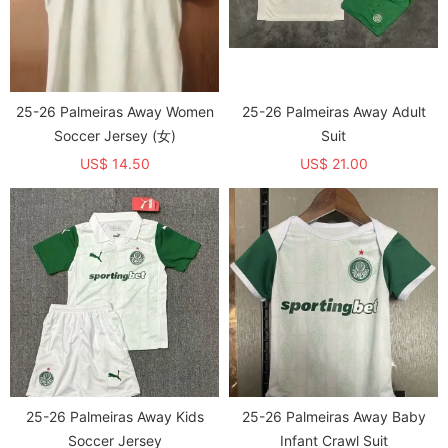
25-26 Palmeiras Away Women
25-26 Palmeiras Away Adult
Soccer Jersey (女)
Suit
US$ 14.50
US$ 21.00
25-26 Palmeiras Away Kids
25-26 Palmeiras Away Baby
Soccer Jersey
Infant Crawl Suit