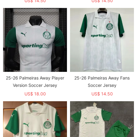
US$ 14.50
US$ 14.50
25-26 Palmeiras Away Player
25-26 Palmeiras Away Fans
Version Soccer Jersey
Soccer Jersey
US$ 18.00
US$ 14.50