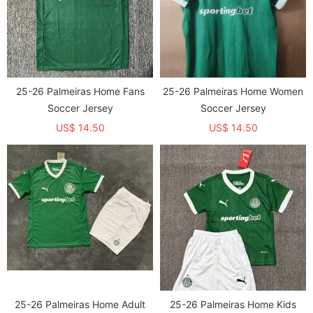
25-26 Palmeiras Home Fans
25-26 Palmeiras Home Women
Soccer Jersey
Soccer Jersey
US$ 14.50
US$ 14.50
25-26 Palmeiras Home Adult
25-26 Palmeiras Home Kids