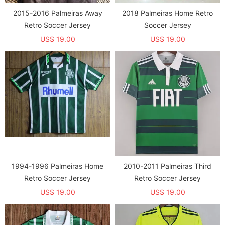
2015-2016 Palmeiras Away
2018 Palmeiras Home Retro
Retro Soccer Jersey
Soccer Jersey
US$ 19.00
US$ 19.00
1994-1996 Palmeiras Home
2010-2011 Palmeiras Third
Retro Soccer Jersey
Retro Soccer Jersey
US$ 19.00
US$ 19.00