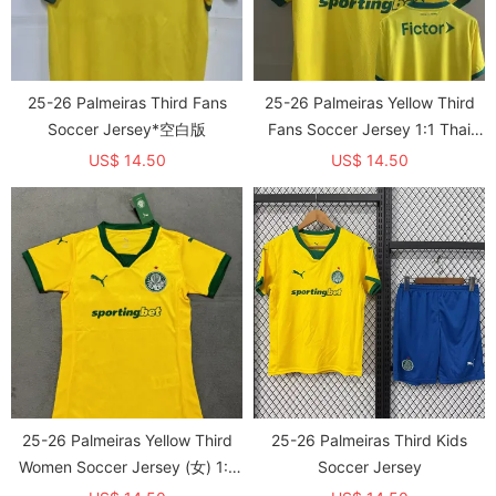
25-26 Palmeiras Third Fans
25-26 Palmeiras Yellow Third
Soccer Jersey*空白版
Fans Soccer Jersey 1:1 Thai
Quality
US$ 14.50
US$ 14.50
25-26 Palmeiras Yellow Third
25-26 Palmeiras Third Kids
Women Soccer Jersey (女) 1:1
Soccer Jersey
Thai Quality