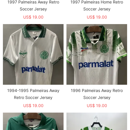
1997 Palmeiras Away Retro
1997 Palmeiras Home Retro
Soccer Jersey
Soccer Jersey
US$ 19.00
US$ 19.00
1994-1995 Palmeiras Away
1996 Palmeiras Away Retro
Retro Soccer Jersey
Soccer Jersey
US$ 19.00
US$ 19.00