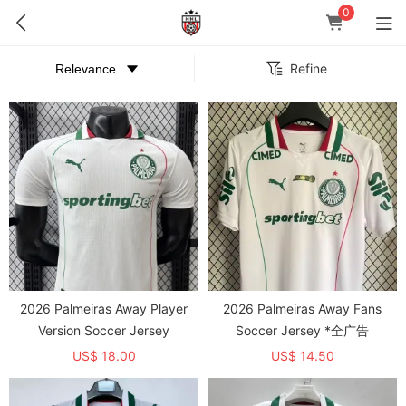
0
Refine
2026 Palmeiras Away Player
2026 Palmeiras Away Fans
Version Soccer Jersey
Soccer Jersey *全广告
US$ 18.00
US$ 14.50