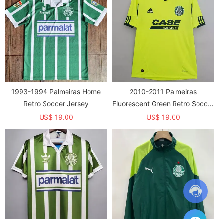
1993-1994 Palmeiras Home
2010-2011 Palmeiras
Retro Soccer Jersey
Fluorescent Green Retro Soccer
Jersey
US$ 19.00
US$ 19.00