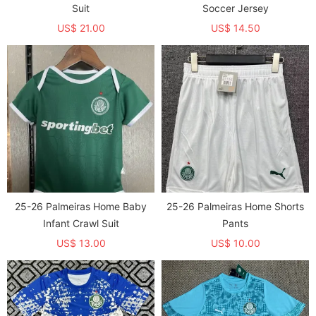
Suit
Soccer Jersey
US$ 21.00
US$ 14.50
25-26 Palmeiras Home Baby
25-26 Palmeiras Home Shorts
Infant Crawl Suit
Pants
US$ 13.00
US$ 10.00