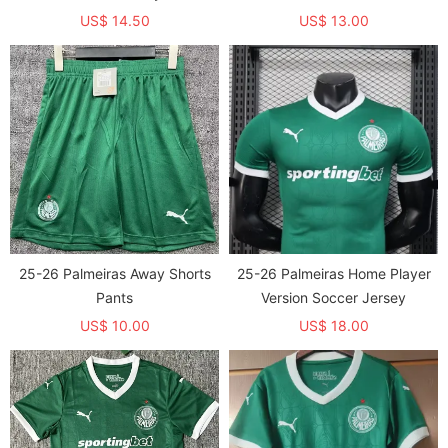
US$ 14.50
US$ 13.00
25-26 Palmeiras Away Shorts
25-26 Palmeiras Home Player
Pants
Version Soccer Jersey
US$ 10.00
US$ 18.00