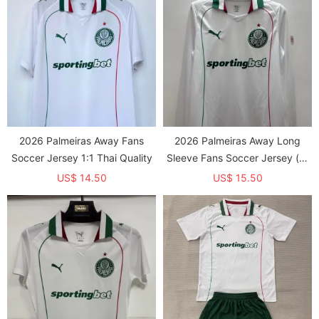
2026 Palmeiras Away Fans
2026 Palmeiras Away Long
Soccer Jersey 1:1 Thai Quality
Sleeve Fans Soccer Jersey (长
袖)
US$ 14.50
US$ 15.50