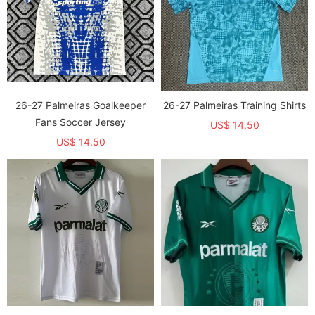
26-27 Palmeiras Goalkeeper
26-27 Palmeiras Training Shirts
Fans Soccer Jersey
US$ 14.50
US$ 14.50