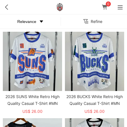
0
Refine
2026 SUNS White Retro High
2026 BUCKS White Retro High
Quality Casual T-Shirt #MN
Quality Casual T-Shirt #MN
US$ 26.00
US$ 26.00