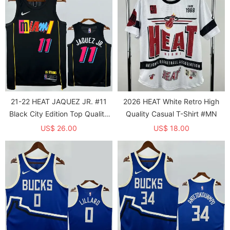
21-22 HEAT JAQUEZ JR. #11
2026 HEAT White Retro High
Black City Edition Top Quality
Quality Casual T-Shirt #MN
Hot Pressing NBA Jersey (圆
US$ 26.00
US$ 18.00
领）