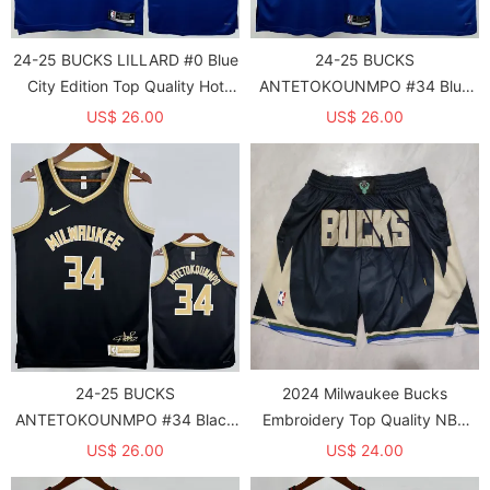
24-25 BUCKS LILLARD #0 Blue
24-25 BUCKS
City Edition Top Quality Hot
ANTETOKOUNMPO #34 Blue
Pressing NBA Jersey(V领)
City Edition Top Quality Hot
US$ 26.00
US$ 26.00
Pressing NBA Jersey(V领)
24-25 BUCKS
2024 Milwaukee Bucks
ANTETOKOUNMPO #34 Black
Embroidery Top Quality NBA
Glory Edition Top Quality Hot
Pants
US$ 26.00
US$ 24.00
Pressing NBA Jersey