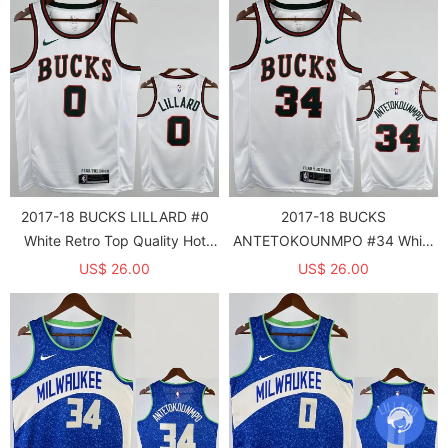
2017-18 BUCKS LILLARD #0
2017-18 BUCKS
White Retro Top Quality Hot
ANTETOKOUNMPO #34 White
Pressing NBA Jersey
Retro Top Quality Hot Pressing
US$ 26.00
US$ 26.00
NBA Jersey