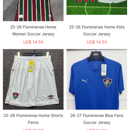
25-26 Fluminense Home
25-26 Fluminense Home Kids
Women Soccer Jersey
Soccer Jersey
US$ 14.50
US$ 14.50
25-26 Fluminense Home Shorts
26-27 Fluminense Blue Fans
Pants
Soccer Jersey