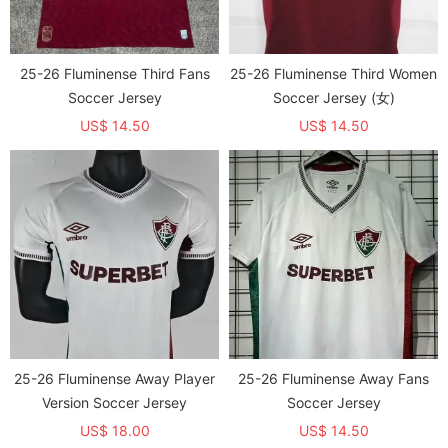
25-26 Fluminense Third Fans
25-26 Fluminense Third Women
Soccer Jersey
Soccer Jersey (女)
US$ 14.50
US$ 14.50
25-26 Fluminense Away Player
25-26 Fluminense Away Fans
Version Soccer Jersey
Soccer Jersey
US$ 18.00
US$ 14.50