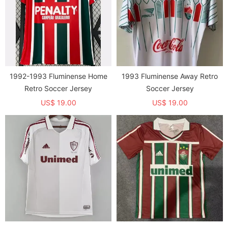
1992-1993 Fluminense Home
1993 Fluminense Away Retro
Retro Soccer Jersey
Soccer Jersey
US$ 19.00
US$ 19.00