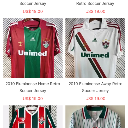
Soccer Jersey
Retro Soccer Jersey
US$ 19.00
US$ 19.00
2010 Fluminense Home Retro
2010 Fluminense Away Retro
Soccer Jersey
Soccer Jersey
US$ 19.00
US$ 19.00