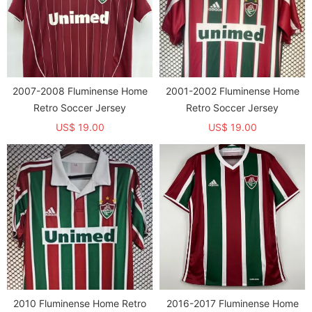
2007-2008 Fluminense Home
2001-2002 Fluminense Home
Retro Soccer Jersey
Retro Soccer Jersey
US$ 19.00
US$ 19.00
2010 Fluminense Home Retro
2016-2017 Fluminense Home