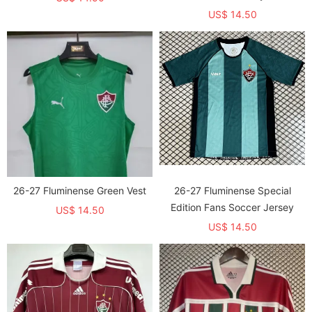
US$ 14.50
26-27 Fluminense Green Vest
26-27 Fluminense Special
Edition Fans Soccer Jersey
US$ 14.50
US$ 14.50