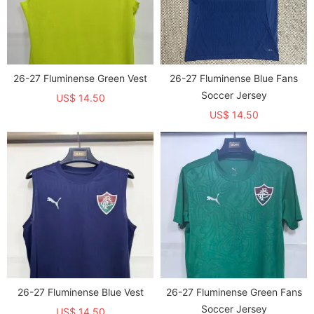
26-27 Fluminense Green Vest
26-27 Fluminense Blue Fans
Soccer Jersey
US$ 14.50
US$ 14.50
26-27 Fluminense Blue Vest
26-27 Fluminense Green Fans
Soccer Jersey
US$ 14.50