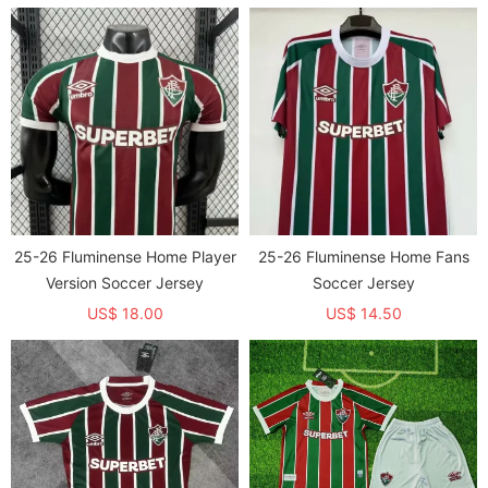
25-26 Fluminense Home Player
25-26 Fluminense Home Fans
Version Soccer Jersey
Soccer Jersey
US$ 18.00
US$ 14.50