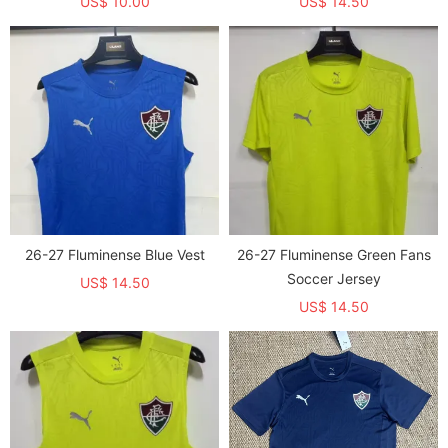
US$ 10.00
US$ 14.50
26-27 Fluminense Blue Vest
26-27 Fluminense Green Fans
Soccer Jersey
US$ 14.50
US$ 14.50