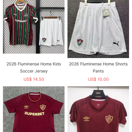
2026 Fluminense Home Kids
2026 Fluminense Home Shorts
Soccer Jersey
Pants
US$ 14.50
US$ 10.00