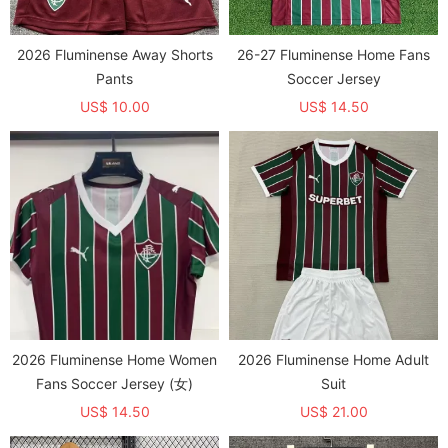
2026 Fluminense Away Shorts
26-27 Fluminense Home Fans
Pants
Soccer Jersey
US$ 10.00
US$ 14.50
2026 Fluminense Home Women
2026 Fluminense Home Adult
Fans Soccer Jersey (女)
Suit
US$ 14.50
US$ 21.00