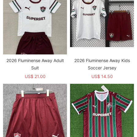
2026 Fluminense Away Adult
2026 Fluminense Away Kids
Suit
Soccer Jersey
US$ 21.00
US$ 14.50