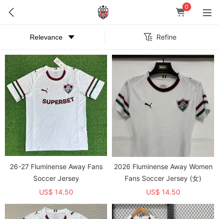
0
Refine
26-27 Fluminense Away Fans
2026 Fluminense Away Women
Soccer Jersey
Fans Soccer Jersey (女)
US$ 14.50
US$ 14.50