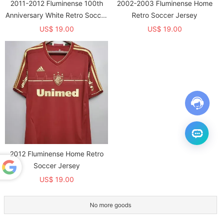
2011-2012 Fluminense 100th
2002-2003 Fluminense Home
Anniversary White Retro Soccer
Retro Soccer Jersey
Jersey
US$ 19.00
US$ 19.00
2012 Fluminense Home Retro
Soccer Jersey
US$ 19.00
Powered
by
Translate
No more goods