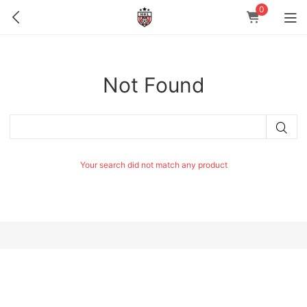
0
Not Found
Your search did not match any product