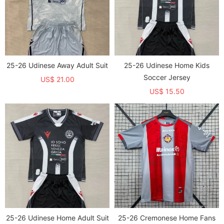
25-26 Udinese Away Adult Suit
25-26 Udinese Home Kids
Soccer Jersey
US$ 21.00
US$ 15.50
25-26 Udinese Home Adult Suit
25-26 Cremonese Home Fans