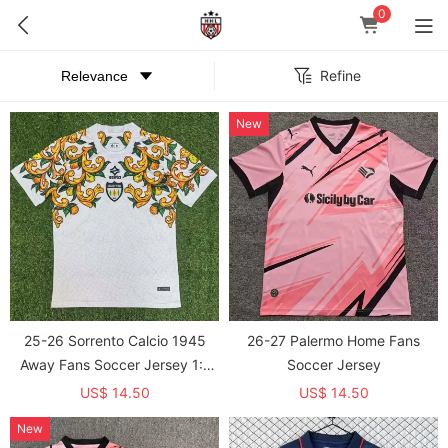
0
Refine
New
25-26 Sorrento Calcio 1945
26-27 Palermo Home Fans
Away Fans Soccer Jersey 1:1
Soccer Jersey
Thai Quality
US$ 14.50
US$ 14.50
New