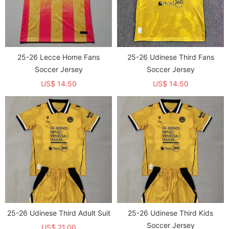
25-26 Lecce Home Fans
25-26 Udinese Third Fans
Soccer Jersey
Soccer Jersey
US$ 14.50
US$ 14.50
25-26 Udinese Third Adult Suit
25-26 Udinese Third Kids
Soccer Jersey
US$ 21.00