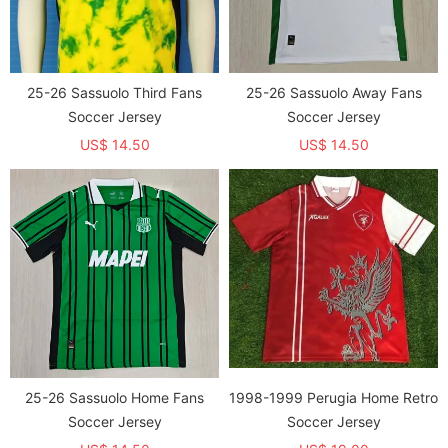
25-26 Sassuolo Third Fans
25-26 Sassuolo Away Fans
Soccer Jersey
Soccer Jersey
US$ 14.50
US$ 14.50
25-26 Sassuolo Home Fans
1998-1999 Perugia Home Retro
Soccer Jersey
Soccer Jersey