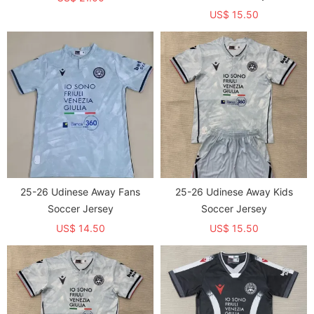
US$ 15.50
25-26 Udinese Away Fans
25-26 Udinese Away Kids
Soccer Jersey
Soccer Jersey
US$ 14.50
US$ 15.50