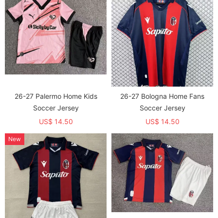
26-27 Palermo Home Kids
26-27 Bologna Home Fans
Soccer Jersey
Soccer Jersey
US$ 14.50
US$ 14.50
New