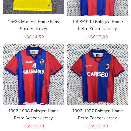
25-26 Modena Home Fans
1998-1999 Bologna Home
Soccer Jersey
Retro Soccer Jersey
US$ 14.50
US$ 19.00
1997-1998 Bologna Home
1996-1997 Bologna Home
Retro Soccer Jersey
Retro Soccer Jersey
US$ 19.00
US$ 19.00