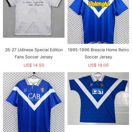
26-27 Udinese Special Edition
1995-1996 Brescia Home Retro
Fans Soccer Jersey
Soccer Jersey
US$ 14.50
US$ 19.00