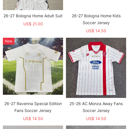
26-27 Bologna Home Adult Suit
26-27 Bologna Home Kids
Soccer Jersey
US$ 21.00
US$ 14.50
New
26-27 Ravenna Special Edition
25-26 AC Monza Away Fans
Fans Soccer Jersey
Soccer Jersey
US$ 14.50
US$ 14.50