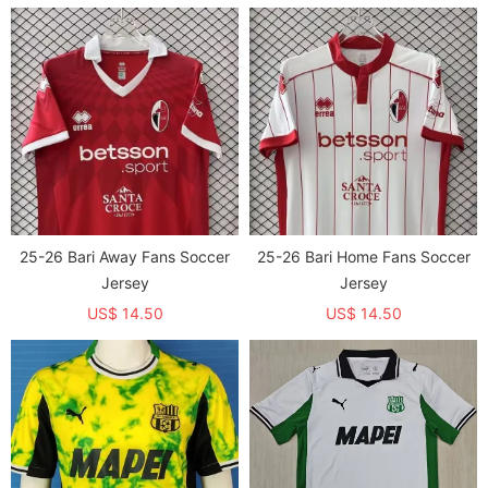
25-26 Bari Away Fans Soccer
25-26 Bari Home Fans Soccer
Jersey
Jersey
US$ 14.50
US$ 14.50