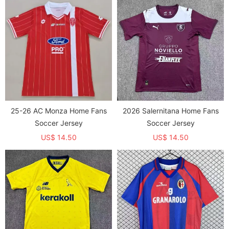
25-26 AC Monza Home Fans
2026 Salernitana Home Fans
Soccer Jersey
Soccer Jersey
US$ 14.50
US$ 14.50