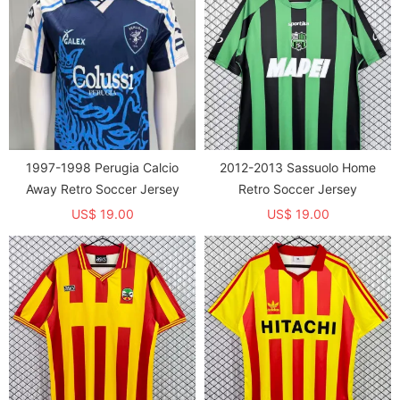
1997-1998 Perugia Calcio
2012-2013 Sassuolo Home
Away Retro Soccer Jersey
Retro Soccer Jersey
US$ 19.00
US$ 19.00