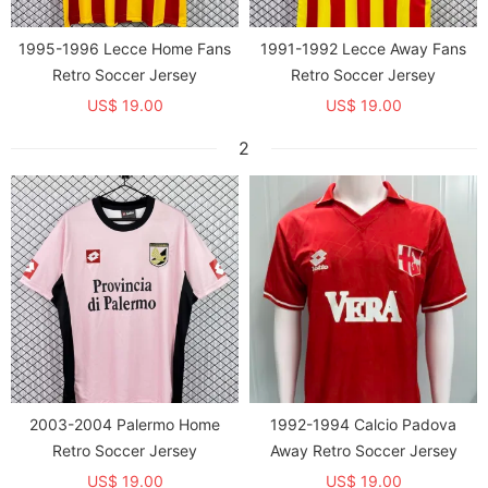
1995-1996 Lecce Home Fans
1991-1992 Lecce Away Fans
Retro Soccer Jersey
Retro Soccer Jersey
US$ 19.00
US$ 19.00
2
2003-2004 Palermo Home
1992-1994 Calcio Padova
Retro Soccer Jersey
Away Retro Soccer Jersey
US$ 19.00
US$ 19.00