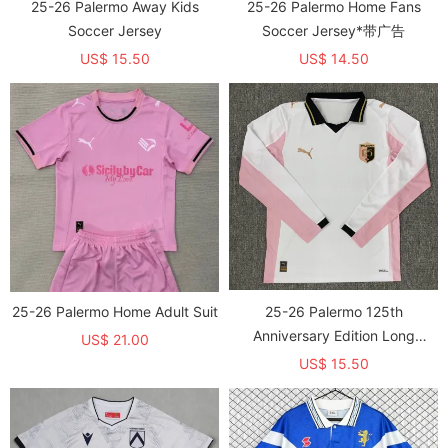
25-26 Palermo Away Kids
25-26 Palermo Home Fans
Soccer Jersey
Soccer Jersey*带广告
US$ 15.50
US$ 14.50
25-26 Palermo Home Adult Suit
25-26 Palermo 125th
Anniversary Edition Long
US$ 21.00
Sleeve Fans Soccer Jersey
US$ 15.50