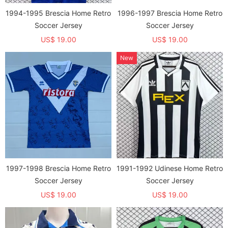
1994-1995 Brescia Home Retro
1996-1997 Brescia Home Retro
Soccer Jersey
Soccer Jersey
US$ 19.00
US$ 19.00
New
1997-1998 Brescia Home Retro
1991-1992 Udinese Home Retro
Soccer Jersey
Soccer Jersey
US$ 19.00
US$ 19.00