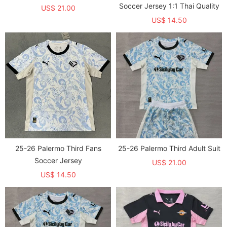
Soccer Jersey 1:1 Thai Quality
US$ 21.00
US$ 14.50
25-26 Palermo Third Fans
25-26 Palermo Third Adult Suit
Soccer Jersey
US$ 21.00
US$ 14.50