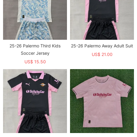
25-26 Palermo Third Kids
25-26 Palermo Away Adult Suit
Soccer Jersey
US$ 21.00
US$ 15.50