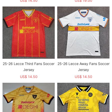
US$ 14.50
US$ 19.00
25-26 Lecce Third Fans Soccer
25-26 Lecce Away Fans Soccer
Jersey
Jersey
US$ 14.50
US$ 14.50