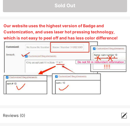
Sold Out
Our website uses the highest version of Badge and
Customization, and uses laser hot pressing technology,
which is not easy to peel off and has less color difference!
Reviews (0)