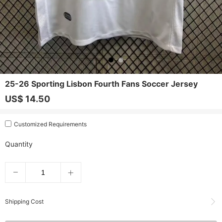
25-26 Sporting Lisbon Fourth Fans Soccer Jersey
US$ 14.50
Customized Requirements
Quantity
Shipping Cost