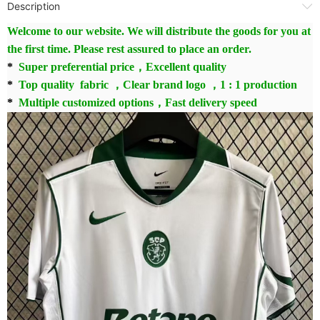
Description
Welcome to our website. We will distribute the goods for you at
the first time. Please rest assured to place an order.
*
Super preferential price，Excellent quality
*
Top quality fabric ，Clear brand logo ，1 : 1 production
*
Multiple customized options，Fast delivery speed