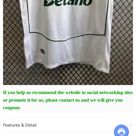
If you help us recommend the website to social networking sites
or promote it for us, please contact us and we will give you
coupons
Features & Detail
Product Name:
25-26 Sporting Lisbon Fourth Fans Soccer Jersey