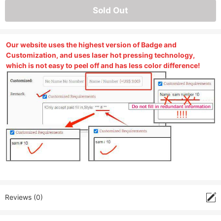
Sold Out
Our website uses the highest version of Badge and
Customization, and uses laser hot pressing technology,
which is not easy to peel off and has less color difference!
Reviews (0)