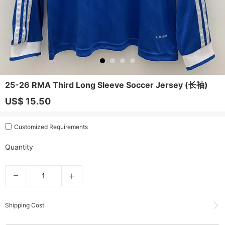
25-26 RMA Third Long Sleeve Soccer Jersey (长袖)
US$ 15.50
Customized Requirements
Quantity
Shipping Cost