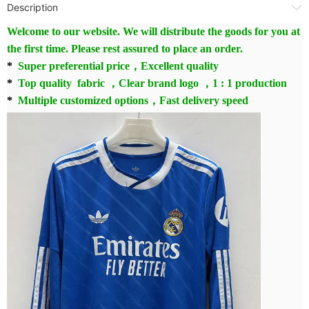
Description
Welcome to our website. We will distribute the goods for you at
the first time. Please rest assured to place an order.
*
Super preferential price，Excellent quality
*
Top quality fabric ，Clear brand logo ，1 : 1 production
*
Multiple customized options，Fast delivery speed