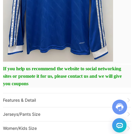
If you help us recommend the website to social networking
sites or promote it for us, please contact us and we will give
you coupons
Features & Detail
Product Name:
25-26 RMA Third Long Sleeve Soccer Jersey (长袖)
Jerseys/Pants Size
Sold:
176
Item NO.:
3282462
Women/Kids Size
Weight:
0.35 kg = 0.7716 lb = 12.3459 oz