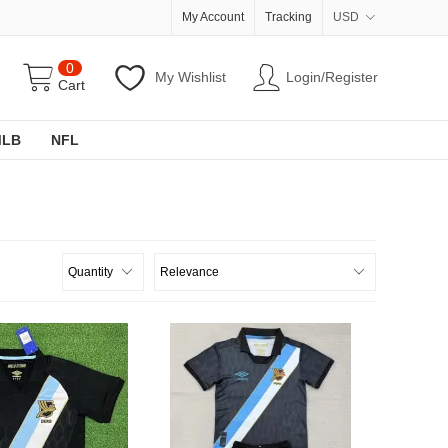
My Account
Tracking
USD
0
My Wishlist
Login/Register
Cart
MLB
NFL