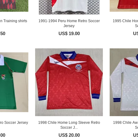
 Training shirts
1991-1994 Peru Home Retro Soccer
1995 Chile Ho
Jersey
S
.50
US$ 19.00
US
ro Soccer Jersey
1998 Chile Home Long Sleeve Retro
1998 Chile Aw
Soccer J...
S
.00
US$ 20.00
US