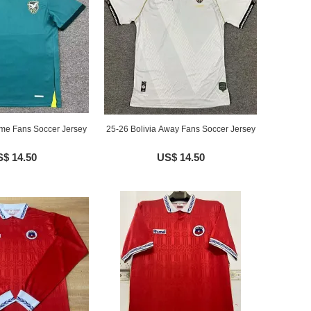
ome Fans Soccer Jersey
25-26 Bolivia Away Fans Soccer Jersey
$ 14.50
US$ 14.50