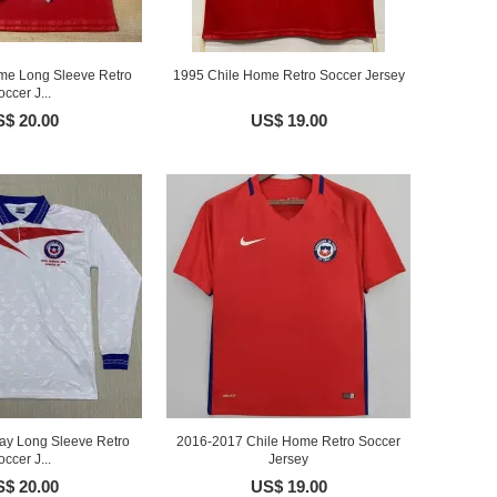
me Long Sleeve Retro
1995 Chile Home Retro Soccer Jersey
occer J...
$ 20.00
US$ 19.00
ay Long Sleeve Retro
2016-2017 Chile Home Retro Soccer
occer J...
Jersey
$ 20.00
US$ 19.00