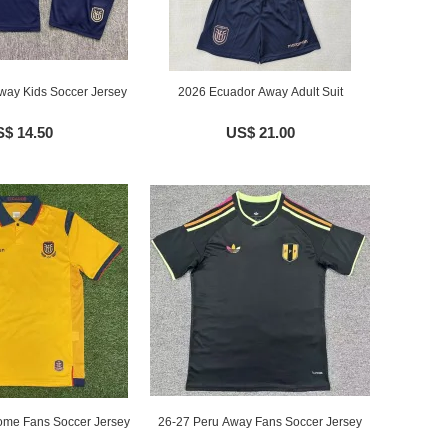
ay Kids Soccer Jersey
2026 Ecuador Away Adult Suit
$ 14.50
US$ 21.00
me Fans Soccer Jersey
26-27 Peru Away Fans Soccer Jersey