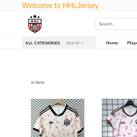
Welcome to HHLJersey
Home
Play
ALL CATEGORIES
See All >
In Stock