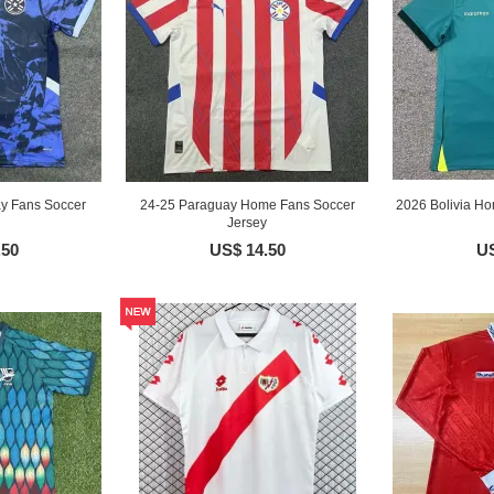
y Fans Soccer
24-25 Paraguay Home Fans Soccer
2026 Bolivia H
Jersey
.50
US$ 14.50
US