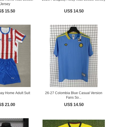
Jersey
$ 15.50
US$ 14.50
ay Home Adult Suit
26-27 Colombia Blue Casual Version
Fans So...
$ 21.00
US$ 14.50