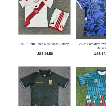
26-27 Peru Home Kids Soccer Jersey
24-25 Paraguay Awa
Jersey
US$ 14.50
US$ 14