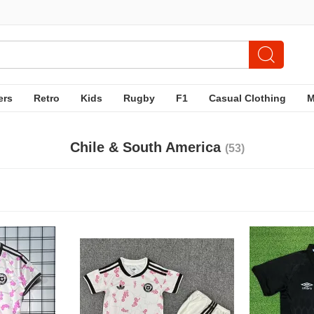
ers
Retro
Kids
Rugby
F1
Casual Clothing
Chile & South America
(53)