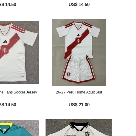
$ 14.50
US$ 14.50
e Fans Soccer Jersey
26-27 Peru Home Adult Suit
$ 14.50
US$ 21.00