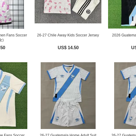
men Fans Soccer
26-27 Chile Away Kids Soccer Jersey
2026 Guatema
女)
.50
US$ 14.50
US
e Fans Soccer
26-27 Guatemala Home Adult Suit
26-27 Guatema