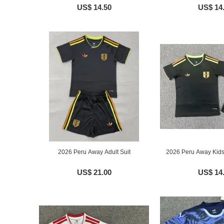
US$ 14.50
US$ 14
2026 Peru Away Adult Suit
2026 Peru Away Kids
US$ 21.00
US$ 14