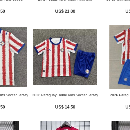
.50
US$ 21.00
US
ns Soccer Jersey
2026 Paraguay Home Kids Soccer Jersey
2026 Paragu
.50
US$ 14.50
US