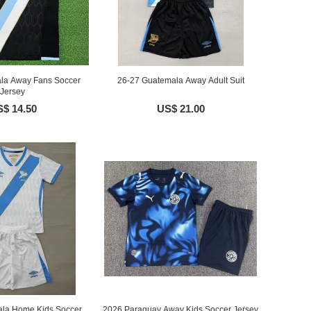
la Away Fans Soccer
26-27 Guatemala Away Adult Suit
Jersey
$ 14.50
US$ 21.00
la Home Kids Soccer
2026 Paraguay Away Kids Soccer Jersey