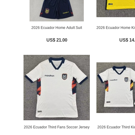
2026 Ecuador Home Adult Suit
2026 Ecuador Home Ki
US$ 21.00
US$ 14
2026 Ecuador Third Fans Soccer Jersey
2026 Ecuador Third Ki