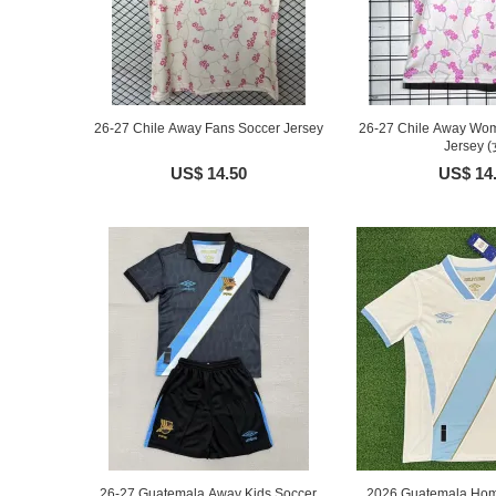
26-27 Chile Away Fans Soccer Jersey
26-27 Chile Away Wo
Jersey (
US$ 14.50
US$ 14
26-27 Guatemala Away Kids Soccer
2026 Guatemala Hom