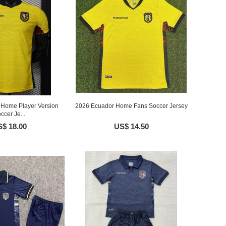
Home Player Version
2026 Ecuador Home Fans Soccer Jersey
ccer Je...
$ 18.00
US$ 14.50