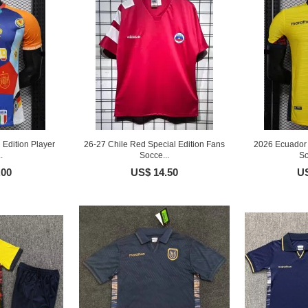
 Edition Player
26-27 Chile Red Special Edition Fans
2026 Ecuador 
.
Socce...
So
.00
US$ 14.50
US