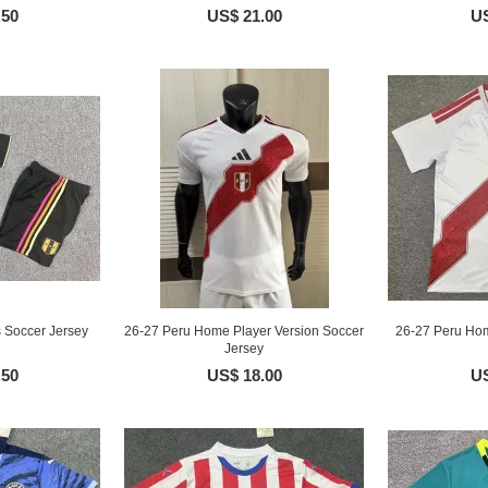
.50
US$ 21.00
US
 Soccer Jersey
26-27 Peru Home Player Version Soccer
26-27 Peru Hom
Jersey
.50
US$ 18.00
US