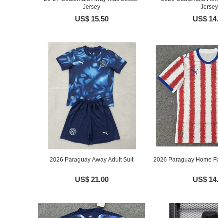
Jersey
Jersey
US$ 15.50
US$ 14
2026 Paraguay Away Adult Suit
2026 Paraguay Home Fa
US$ 21.00
US$ 14