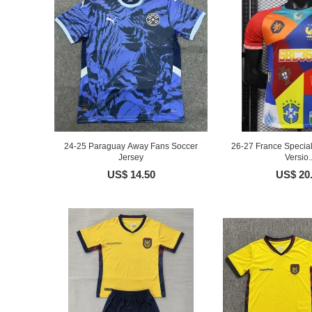
24-25 Paraguay Away Fans Soccer
26-27 France Special
Jersey
Versio..
US$ 14.50
US$ 20