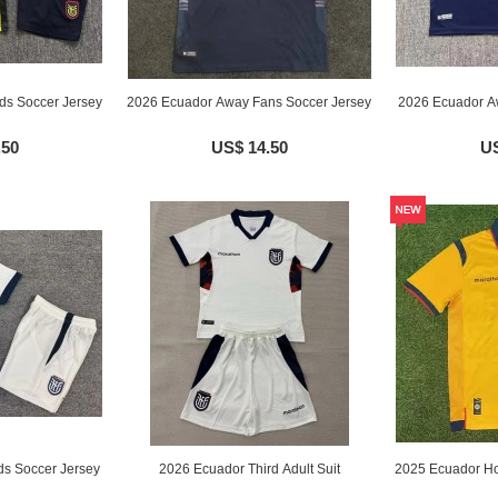
ds Soccer Jersey
2026 Ecuador Away Fans Soccer Jersey
2026 Ecuador Aw
.50
US$ 14.50
US
ds Soccer Jersey
2026 Ecuador Third Adult Suit
2025 Ecuador Ho