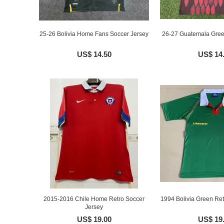
25-26 Bolivia Home Fans Soccer Jersey
26-27 Guatemala Green
US$ 14.50
US$ 14
2015-2016 Chile Home Retro Soccer
1994 Bolivia Green Ret
Jersey
US$ 19.00
US$ 19