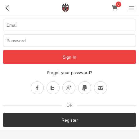
0
Sign In
Forgot your password?
OR
Register