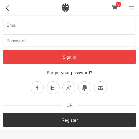
0
Sign In
Forgot your password?
OR
Register